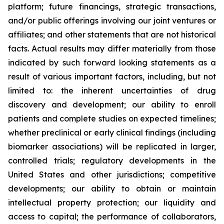
platform; future financings, strategic transactions,
and/or public offerings involving our joint ventures or
affiliates; and other statements that are not historical
facts. Actual results may differ materially from those
indicated by such forward looking statements as a
result of various important factors, including, but not
limited to: the inherent uncertainties of drug
discovery and development; our ability to enroll
patients and complete studies on expected timelines;
whether preclinical or early clinical findings (including
biomarker associations) will be replicated in larger,
controlled trials; regulatory developments in the
United States and other jurisdictions; competitive
developments; our ability to obtain or maintain
intellectual property protection; our liquidity and
access to capital; the performance of collaborators,