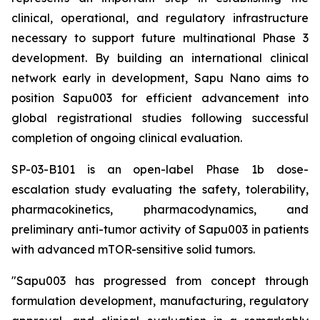
clinical, operational, and regulatory infrastructure
necessary to support future multinational Phase 3
development. By building an international clinical
network early in development, Sapu Nano aims to
position Sapu003 for efficient advancement into
global registrational studies following successful
completion of ongoing clinical evaluation.
SP-03-B101 is an open-label Phase 1b dose-
escalation study evaluating the safety, tolerability,
pharmacokinetics, pharmacodynamics, and
preliminary anti-tumor activity of Sapu003 in patients
with advanced mTOR-sensitive solid tumors.
"Sapu003 has progressed from concept through
formulation development, manufacturing, regulatory