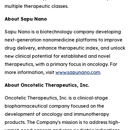
multiple therapeutic classes.
About Sapu Nano
Sapu Nano is a biotechnology company developing
next-generation nanomedicine platforms to improve
drug delivery, enhance therapeutic index, and unlock
new clinical potential for established and novel
therapeutics, with a primary focus in oncology. For
more information, visit
www.sapunano.com
.
About Oncotelic Therapeutics, Inc.
Oncotelic Therapeutics, Inc. is a clinical-stage
biopharmaceutical company focused on the
development of oncology and immunotherapy
products. The Company's mission is to address high-