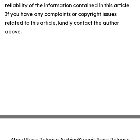
reliability of the information contained in this article.
If you have any complaints or copyright issues
related to this article, kindly contact the author
above.
About
Press Release Archive
Submit Press Release