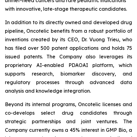
unmet-need cancers and rare pediatric indications
with innovative, late-stage therapeutic candidates.
In addition to its directly owned and developed drug
pipeline, Oncotelic benefits from a robust portfolio of
inventions created by its CEO, Dr. Vuong Trieu, who
has filed over 500 patent applications and holds 75
issued patents. The Company also leverages its
proprietary AI-enabled PDAOAI platform, which
supports research, biomarker discovery, and
regulatory processes through advanced data
analysis and knowledge integration.
Beyond its internal programs, Oncotelic licenses and
co-develops select drug candidates through
strategic partnerships and joint ventures. The
Company currently owns a 45% interest in GMP Bio, a