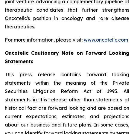
joint venture advancing a complementary pipeline of
therapeutic candidates that further strengthens
Oncotelic's position in oncology and rare disease
therapeutics.
For more information, please visit:
www.oncotelic.com
Oncotelic Cautionary Note on Forward Looking
Statements
This press release contains forward looking
statements within the meaning of the Private
Securities Litigation Reform Act of 1995. All
statements in this release other than statements of
historical fact are forward looking and are based on
current expectations, estimates, and projections
about our business and future plans. In some cases,
you can identify forward looking statements by terms