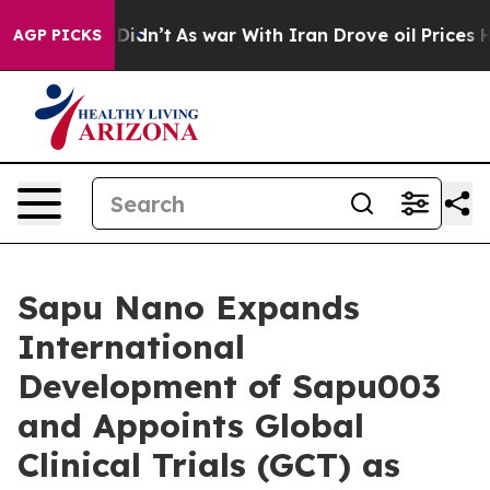
, it Didn’t
As war With Iran Drove oil Prices Higher
AGP PICKS
Sapu Nano Expands
International
Development of Sapu003
and Appoints Global
Clinical Trials (GCT) as