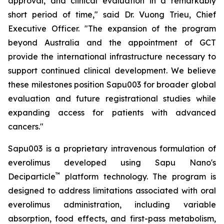
approval, and clinical evaluation in a remarkably
short period of time," said Dr. Vuong Trieu, Chief
Executive Officer. "The expansion of the program
beyond Australia and the appointment of GCT
provide the international infrastructure necessary to
support continued clinical development. We believe
these milestones position Sapu003 for broader global
evaluation and future registrational studies while
expanding access for patients with advanced
cancers."
Sapu003 is a proprietary intravenous formulation of
everolimus developed using Sapu Nano's
™
Deciparticle
platform technology. The program is
designed to address limitations associated with oral
everolimus administration, including variable
absorption, food effects, and first-pass metabolism,