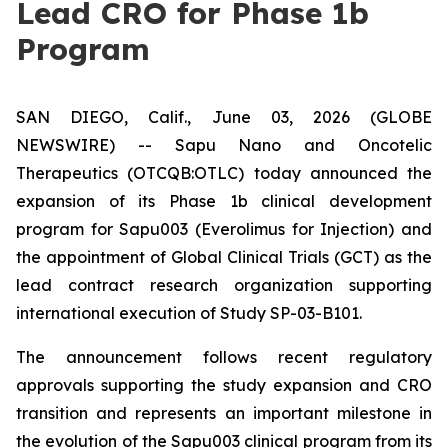
Lead CRO for Phase 1b
Program
SAN DIEGO, Calif., June 03, 2026 (GLOBE
NEWSWIRE) -- Sapu Nano and Oncotelic
Therapeutics (OTCQB:OTLC) today announced the
expansion of its Phase 1b clinical development
program for Sapu003 (Everolimus for Injection) and
the appointment of Global Clinical Trials (GCT) as the
lead contract research organization supporting
international execution of Study SP-03-B101.
The announcement follows recent regulatory
approvals supporting the study expansion and CRO
transition and represents an important milestone in
the evolution of the Sapu003 clinical program from its