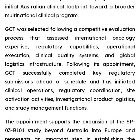
initial Australian clinical footprint toward a broader
multinational clinical program.
GCT was selected following a competitive evaluation
process that assessed international oncology
expertise, regulatory capabilities, operational
execution, clinical quality systems, and global
logistics infrastructure. Following its appointment,
GCT successfully completed key regulatory
submissions ahead of schedule and has initiated
clinical operations, regulatory coordination, site
activation activities, investigational product logistics,
and study management functions.
The appointment supports the expansion of the SP-
03-B101 study beyond Australia into Europe and
represents an important step in establishing the