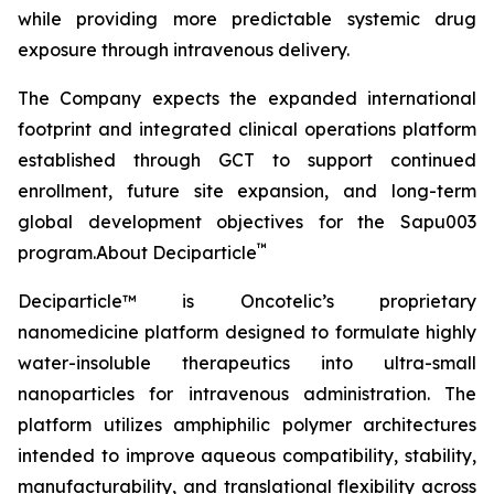
while providing more predictable systemic drug
exposure through intravenous delivery.
The Company expects the expanded international
footprint and integrated clinical operations platform
established through GCT to support continued
enrollment, future site expansion, and long-term
global development objectives for the Sapu003
™
program.About Deciparticle
Deciparticle™ is Oncotelic’s proprietary
nanomedicine platform designed to formulate highly
water-insoluble therapeutics into ultra-small
nanoparticles for intravenous administration. The
platform utilizes amphiphilic polymer architectures
intended to improve aqueous compatibility, stability,
manufacturability, and translational flexibility across