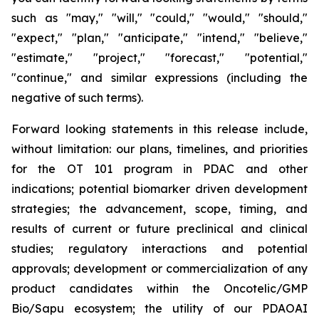
such as "may," "will," "could," "would," "should,"
"expect," "plan," "anticipate," "intend," "believe,"
"estimate," "project," "forecast," "potential,"
"continue," and similar expressions (including the
negative of such terms).
Forward looking statements in this release include,
without limitation: our plans, timelines, and priorities
for the OT 101 program in PDAC and other
indications; potential biomarker driven development
strategies; the advancement, scope, timing, and
results of current or future preclinical and clinical
studies; regulatory interactions and potential
approvals; development or commercialization of any
product candidates within the Oncotelic/GMP
Bio/Sapu ecosystem; the utility of our PDAOAI