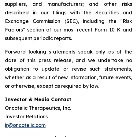
suppliers, and manufacturers; and other risks
described in our filings with the Securities and
Exchange Commission (SEC), including the "Risk
Factors" section of our most recent Form 10 K and
subsequent periodic reports.
Forward looking statements speak only as of the
date of this press release, and we undertake no
obligation to update or revise such statements,
whether as a result of new information, future events,
or otherwise, except as required by law.
Investor & Media Contact
Oncotelic Therapeutics, Inc.
Investor Relations
ir@oncotelic.com