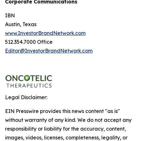
Corporate Communications
IBN
Austin, Texas
www.InvestorBrandNetwork.com
512.354.7000 Office
Editor@InvestorBrandNetwork.com
Legal Disclaimer:
EIN Presswire provides this news content "as is"
without warranty of any kind. We do not accept any
responsibility or liability for the accuracy, content,
images, videos, licenses, completeness, legality, or