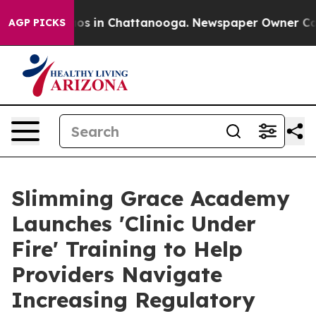
lapse
Chaos in Chattanooga. Newspaper Owner Calls th
AGP PICKS
Slimming Grace Academy
Launches 'Clinic Under
Fire' Training to Help
Providers Navigate
Increasing Regulatory