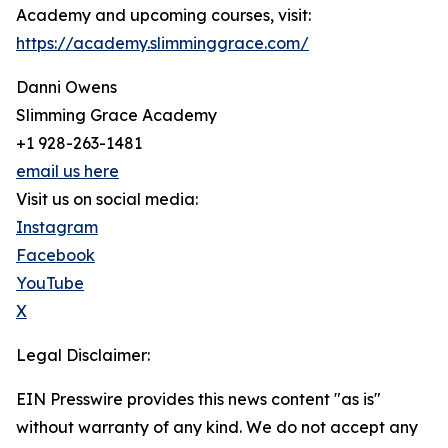
Academy and upcoming courses, visit:
https://academy.slimminggrace.com/
Danni Owens
Slimming Grace Academy
+1 928-263-1481
email us here
Visit us on social media:
Instagram
Facebook
YouTube
X
Legal Disclaimer:
EIN Presswire provides this news content "as is"
without warranty of any kind. We do not accept any