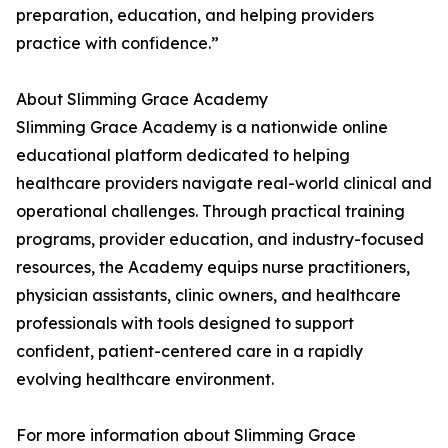
preparation, education, and helping providers
practice with confidence.”
About Slimming Grace Academy
Slimming Grace Academy is a nationwide online
educational platform dedicated to helping
healthcare providers navigate real-world clinical and
operational challenges. Through practical training
programs, provider education, and industry-focused
resources, the Academy equips nurse practitioners,
physician assistants, clinic owners, and healthcare
professionals with tools designed to support
confident, patient-centered care in a rapidly
evolving healthcare environment.
For more information about Slimming Grace