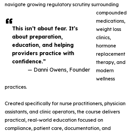
navigate growing regulatory scrutiny surrounding
compounded
medications,
This isn’t about fear. It’s
weight loss
about preparation,
clinics,
education, and helping
hormone
providers practice with
replacement
confidence.”
therapy, and
— Danni Owens, Founder
modern
wellness
practices.
Created specifically for nurse practitioners, physician
assistants, and clinic operators, the course delivers
practical, real-world education focused on
compliance, patient care, documentation, and