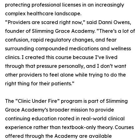
protecting professional licenses in an increasingly
complex healthcare landscape.
“Providers are scared right now,” said Danni Owens,
founder of Slimming Grace Academy. “There’s a lot of
confusion, rapid regulatory changes, and fear
surrounding compounded medications and wellness
clinics. I created this course because I’ve lived
through that pressure personally, and I don’t want
other providers to feel alone while trying to do the
right thing for their patients.”
The “Clinic Under Fire” program is part of Slimming
Grace Academy’s broader mission to provide
continuing education rooted in real-world clinical
experience rather than textbook-only theory. Courses
offered through the Academy are available