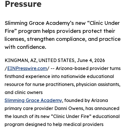
Pressure
Slimming Grace Academy’s new “Clinic Under
Fire” program helps providers protect their
licenses, strengthen compliance, and practice
with confidence.
KINGMAN, AZ, UNITED STATES, June 4, 2026
/
EINPresswire.com
/ -- Arizona-based provider turns
firsthand experience into nationwide educational
resource for nurse practitioners, physician assistants,
and clinic owners
Slimming Grace Academy
, founded by Arizona
primary care provider Danni Owens, has announced
the launch of its new “Clinic Under Fire” educational
program designed to help medical providers