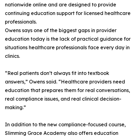
nationwide online and are designed to provide
continuing education support for licensed healthcare
professionals.
Owens says one of the biggest gaps in provider
education today is the lack of practical guidance for
situations healthcare professionals face every day in
clinics.
“Real patients don’t always fit into textbook
answers,” Owens said. “Healthcare providers need
education that prepares them for real conversations,
real compliance issues, and real clinical decision-
making.”
In addition to the new compliance-focused course,
Slimming Grace Academy also offers education