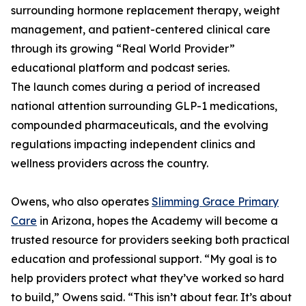
surrounding hormone replacement therapy, weight
management, and patient-centered clinical care
through its growing “Real World Provider”
educational platform and podcast series.
The launch comes during a period of increased
national attention surrounding GLP-1 medications,
compounded pharmaceuticals, and the evolving
regulations impacting independent clinics and
wellness providers across the country.
Owens, who also operates
Slimming Grace Primary
Care
in Arizona, hopes the Academy will become a
trusted resource for providers seeking both practical
education and professional support. “My goal is to
help providers protect what they’ve worked so hard
to build,” Owens said. “This isn’t about fear. It’s about