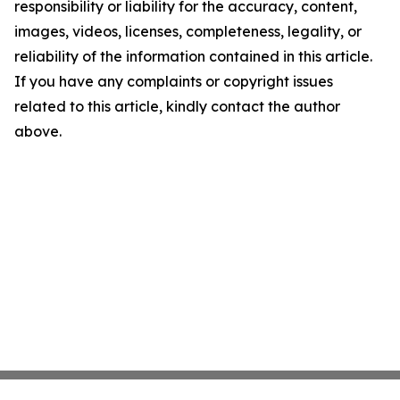
responsibility or liability for the accuracy, content,
images, videos, licenses, completeness, legality, or
reliability of the information contained in this article.
If you have any complaints or copyright issues
related to this article, kindly contact the author
above.