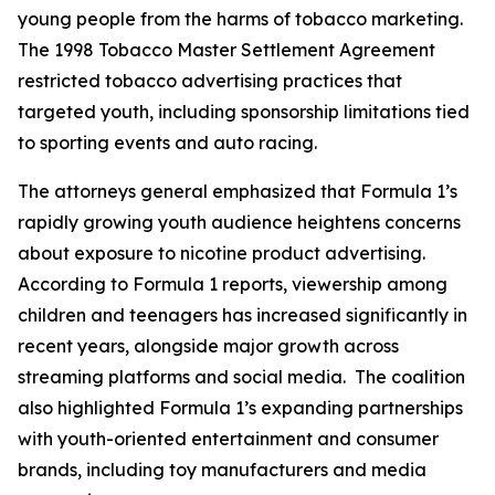
young people from the harms of tobacco marketing.
The 1998 Tobacco Master Settlement Agreement
restricted tobacco advertising practices that
targeted youth, including sponsorship limitations tied
to sporting events and auto racing.
The attorneys general emphasized that Formula 1’s
rapidly growing youth audience heightens concerns
about exposure to nicotine product advertising.
According to Formula 1 reports, viewership among
children and teenagers has increased significantly in
recent years, alongside major growth across
streaming platforms and social media. The coalition
also highlighted Formula 1’s expanding partnerships
with youth-oriented entertainment and consumer
brands, including toy manufacturers and media