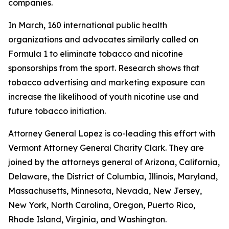
companies.
In March, 160 international public health
organizations and advocates similarly called on
Formula 1 to eliminate tobacco and nicotine
sponsorships from the sport. Research shows that
tobacco advertising and marketing exposure can
increase the likelihood of youth nicotine use and
future tobacco initiation.
Attorney General Lopez is co-leading this effort with
Vermont Attorney General Charity Clark. They are
joined by the attorneys general of
Arizona, California,
Delaware, the District of Columbia, Illinois, Maryland,
Massachusetts, Minnesota, Nevada, New Jersey,
New York, North Carolina, Oregon, Puerto Rico,
Rhode Island, Virginia, and Washington.