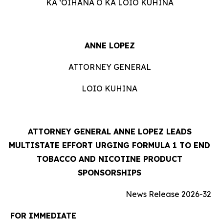
KA ʻOIHANA O KA LOIO KUHINA
ANNE LOPEZ
ATTORNEY GENERAL
LOIO KUHINA
ATTORNEY GENERAL ANNE LOPEZ LEADS
MULTISTATE EFFORT URGING FORMULA 1 TO END
TOBACCO AND NICOTINE PRODUCT
SPONSORSHIPS
News Release 2026-32
FOR IMMEDIATE