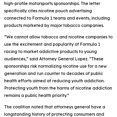
high-profile motorsports sponsorships. The letter
specifically cites nicotine pouch advertising
connected to Formula 1 teams and events, including
products marketed by major tobacco companies.
“We cannot allow tobacco and nicotine companies to
use the excitement and popularity of Formula 1
racing to market addictive products to young
audiences,” said Attorney General Lopez. “These
sponsorships risk normalizing nicotine use for a new
generation and run counter to decades of public
health efforts aimed at reducing youth addiction.
Protecting youth from the harms of nicotine addiction
remains a public health priority.”
The coalition noted that attorneys general have a
longstanding history of protecting consumers and