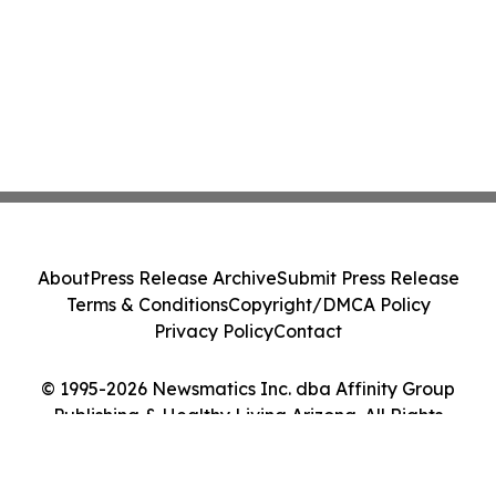
About
Press Release Archive
Submit Press Release
Terms & Conditions
Copyright/DMCA Policy
Privacy Policy
Contact
© 1995-2026 Newsmatics Inc. dba Affinity Group
Publishing & Healthy Living Arizona. All Rights
Reserved.
Cookie Settings / Your Privacy Choices