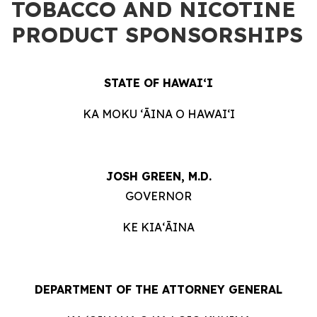
TOBACCO AND NICOTINE
PRODUCT SPONSORSHIPS
STATE OF HAWAIʻI
KA MOKU ʻĀINA O HAWAIʻI
JOSH GREEN, M.D.
GOVERNOR
KE KIAʻĀINA
DEPARTMENT OF THE ATTORNEY GENERAL