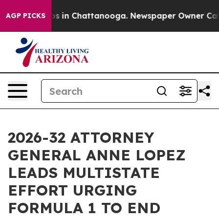
apse
Chaos in Chattanooga. Newspaper Owner Calls th
AGP PICKS
2026-32 ATTORNEY
GENERAL ANNE LOPEZ
LEADS MULTISTATE
EFFORT URGING
FORMULA 1 TO END