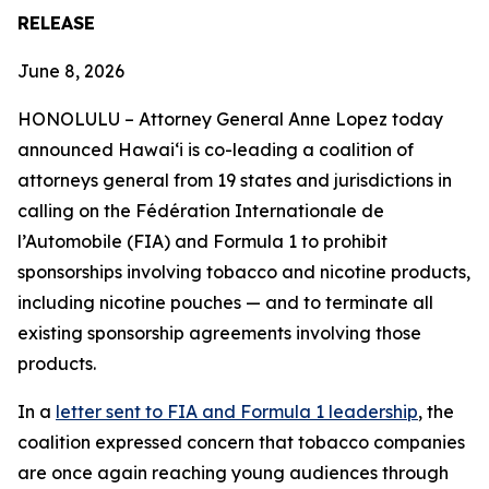
RELEASE
June 8, 2026
HONOLULU –
Attorney General Anne Lopez today
announced Hawaiʻi is co-leading a coalition of
attorneys general from 19 states and jurisdictions in
calling on the Fédération Internationale de
l’Automobile (FIA) and Formula 1 to prohibit
sponsorships involving tobacco and nicotine products,
including nicotine pouches — and to terminate all
existing sponsorship agreements involving those
products.
In a
letter sent to FIA and Formula 1 leadership
, the
coalition expressed concern that tobacco companies
are once again reaching young audiences through