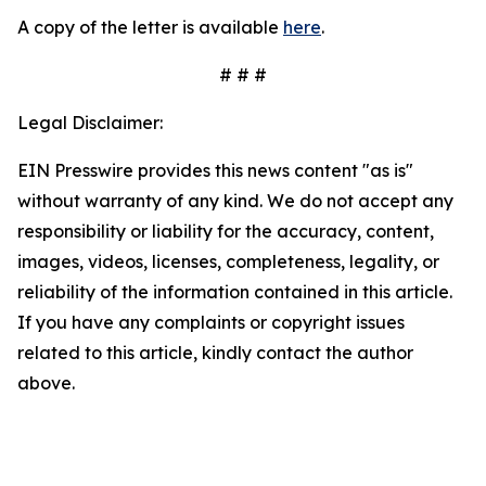
A copy of the letter is available
here
.
# # #
Legal Disclaimer:
EIN Presswire provides this news content "as is"
without warranty of any kind. We do not accept any
responsibility or liability for the accuracy, content,
images, videos, licenses, completeness, legality, or
reliability of the information contained in this article.
If you have any complaints or copyright issues
related to this article, kindly contact the author
above.