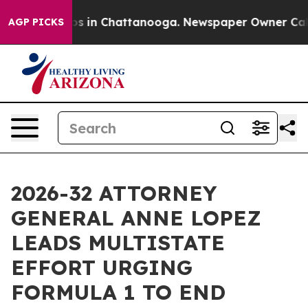
apse
Chaos in Chattanooga. Newspaper Owner Calls th
AGP PICKS
2026-32 ATTORNEY
GENERAL ANNE LOPEZ
LEADS MULTISTATE
EFFORT URGING
FORMULA 1 TO END