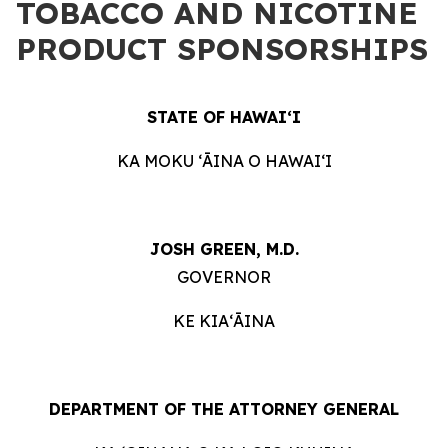
TOBACCO AND NICOTINE
PRODUCT SPONSORSHIPS
STATE OF HAWAIʻI
KA MOKU ʻĀINA O HAWAIʻI
JOSH GREEN, M.D.
GOVERNOR
KE KIAʻĀINA
DEPARTMENT OF THE ATTORNEY GENERAL