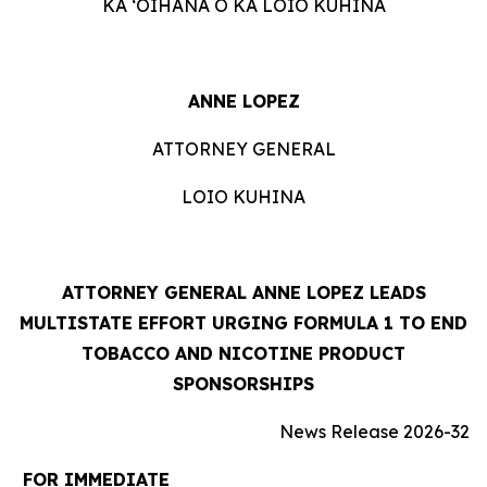
KA ʻOIHANA O KA LOIO KUHINA
ANNE LOPEZ
ATTORNEY GENERAL
LOIO KUHINA
ATTORNEY GENERAL ANNE LOPEZ LEADS
MULTISTATE EFFORT URGING FORMULA 1 TO END
TOBACCO AND NICOTINE PRODUCT
SPONSORSHIPS
News Release 2026-32
FOR IMMEDIATE