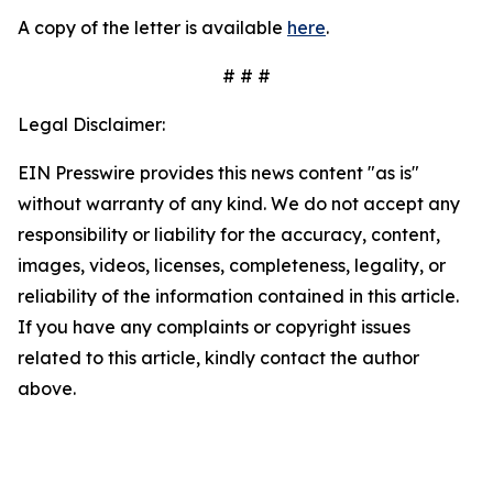
A copy of the letter is available
here
.
# # #
Legal Disclaimer:
EIN Presswire provides this news content "as is"
without warranty of any kind. We do not accept any
responsibility or liability for the accuracy, content,
images, videos, licenses, completeness, legality, or
reliability of the information contained in this article.
If you have any complaints or copyright issues
related to this article, kindly contact the author
above.