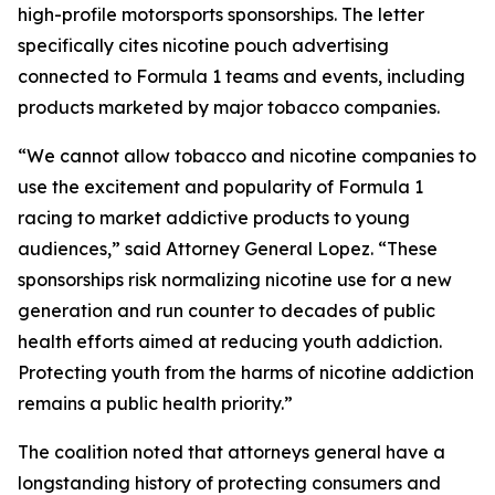
high-profile motorsports sponsorships. The letter
specifically cites nicotine pouch advertising
connected to Formula 1 teams and events, including
products marketed by major tobacco companies.
“We cannot allow tobacco and nicotine companies to
use the excitement and popularity of Formula 1
racing to market addictive products to young
audiences,” said Attorney General Lopez. “These
sponsorships risk normalizing nicotine use for a new
generation and run counter to decades of public
health efforts aimed at reducing youth addiction.
Protecting youth from the harms of nicotine addiction
remains a public health priority.”
The coalition noted that attorneys general have a
longstanding history of protecting consumers and