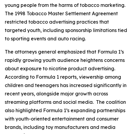
young people from the harms of tobacco marketing.
The 1998 Tobacco Master Settlement Agreement
restricted tobacco advertising practices that
targeted youth, including sponsorship limitations tied
to sporting events and auto racing.
The attorneys general emphasized that Formula 1’s
rapidly growing youth audience heightens concerns
about exposure to nicotine product advertising.
According to Formula 1 reports, viewership among
children and teenagers has increased significantly in
recent years, alongside major growth across
streaming platforms and social media. The coalition
also highlighted Formula 1’s expanding partnerships
with youth-oriented entertainment and consumer
brands, including toy manufacturers and media