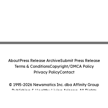
About
Press Release Archive
Submit Press Release
Terms & Conditions
Copyright/DMCA Policy
Privacy Policy
Contact
© 1995-2026 Newsmatics Inc. dba Affinity Group
Publishing & Healthy Living Arizona. All Rights
Reserved.
Cookie Settings / Your Privacy Choices