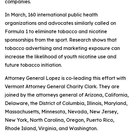
companies.
In March, 160 international public health
organizations and advocates similarly called on
Formula 1 to eliminate tobacco and nicotine
sponsorships from the sport. Research shows that
tobacco advertising and marketing exposure can
increase the likelihood of youth nicotine use and
future tobacco initiation.
Attorney General Lopez is co-leading this effort with
Vermont Attorney General Charity Clark. They are
joined by the attorneys general of
Arizona, California,
Delaware, the District of Columbia, Illinois, Maryland,
Massachusetts, Minnesota, Nevada, New Jersey,
New York, North Carolina, Oregon, Puerto Rico,
Rhode Island, Virginia, and Washington.