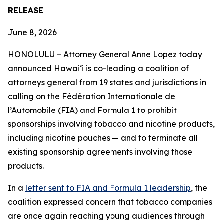
RELEASE
June 8, 2026
HONOLULU –
Attorney General Anne Lopez today
announced Hawaiʻi is co-leading a coalition of
attorneys general from 19 states and jurisdictions in
calling on the Fédération Internationale de
l’Automobile (FIA) and Formula 1 to prohibit
sponsorships involving tobacco and nicotine products,
including nicotine pouches — and to terminate all
existing sponsorship agreements involving those
products.
In a
letter sent to FIA and Formula 1 leadership
, the
coalition expressed concern that tobacco companies
are once again reaching young audiences through