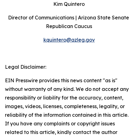
Kim Quintero
Director of Communications | Arizona State Senate 
Republican Caucus
kquintero@azleg.gov
‍ 
Legal Disclaimer:
EIN Presswire provides this news content "as is"
without warranty of any kind. We do not accept any
responsibility or liability for the accuracy, content,
images, videos, licenses, completeness, legality, or
reliability of the information contained in this article.
If you have any complaints or copyright issues
related to this article, kindly contact the author