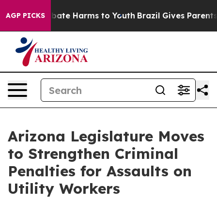
n Fund to Abate Harms to Youth
Brazil Gives Parents So
AGP PICKS
Arizona Legislature Moves
to Strengthen Criminal
Penalties for Assaults on
Utility Workers