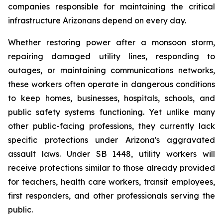
companies responsible for maintaining the critical 
infrastructure Arizonans depend on every day.
Whether restoring power after a monsoon storm, 
repairing damaged utility lines, responding to 
outages, or maintaining communications networks, 
these workers often operate in dangerous conditions 
to keep homes, businesses, hospitals, schools, and 
public safety systems functioning. Yet unlike many 
other public-facing professions, they currently lack 
specific protections under Arizona's aggravated 
assault laws. Under SB 1448, utility workers will 
receive protections similar to those already provided 
for teachers, health care workers, transit employees, 
first responders, and other professionals serving the 
public.