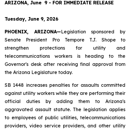
ARIZONA, June  9 - FOR IMMEDIATE RELEASE
Tuesday, June 9, 2026
PHOENIX, ARIZONA—
Legislation sponsored by 
Senate President Pro Tempore T.J. Shope to 
strengthen protections for utility and 
telecommunications workers is heading to the 
Governor's desk after receiving final approval from 
the Arizona Legislature today.
SB 1448 increases penalties for assaults committed 
against utility workers while they are performing their 
official duties by adding them to Arizona's 
aggravated assault statute. The legislation applies 
to employees of public utilities, telecommunications 
providers, video service providers, and other utility 