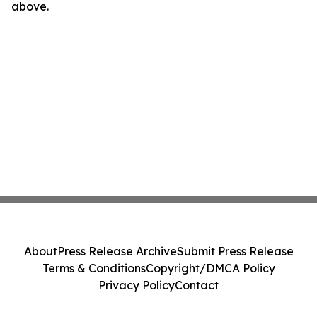
above.
About
Press Release Archive
Submit Press Release
Terms & Conditions
Copyright/DMCA Policy
Privacy Policy
Contact