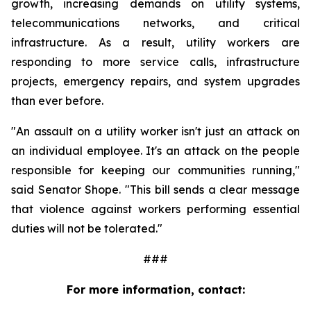
growth, increasing demands on utility systems, 
telecommunications networks, and critical 
infrastructure. As a result, utility workers are 
responding to more service calls, infrastructure 
projects, emergency repairs, and system upgrades 
than ever before.
"An assault on a utility worker isn't just an attack on 
an individual employee. It's an attack on the people 
responsible for keeping our communities running," 
said Senator Shope. "This bill sends a clear message 
that violence against workers performing essential 
duties will not be tolerated."
###
For more information, contact: