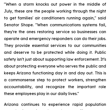
"When a storm knocks out power in the middle of 
July, these are the people working through the night 
to get families' air conditioners running again," said 
Senator Shope. "When communications systems fail, 
they're the ones restoring service so businesses can 
operate and emergency responders can do their jobs. 
They provide essential services to our communities 
and deserve to be protected while doing it. Public 
safety isn't just about supporting law enforcement. It's 
about protecting everyone who serves the public and 
keeps Arizona functioning day in and day out. This is 
a commonsense step to protect workers, strengthen 
accountability, and recognize the important role 
these employees play in our daily lives."
Arizona continues to experience rapid population 