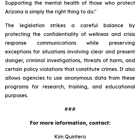
Supporting the mental health of those who protect 
Arizona is simply the right thing to do."
The legislation strikes a careful balance by 
protecting the confidentiality of wellness and crisis 
response communications while preserving 
exceptions for situations involving clear and present 
danger, criminal investigations, threats of harm, and 
certain policy violations that constitute crimes. It also 
allows agencies to use anonymous data from these 
programs for research, training, and educational 
purposes.
###
For more information, contact:
Kim Quintero