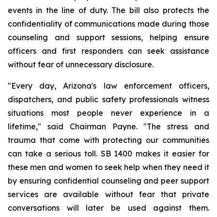
events in the line of duty. The bill also protects the 
confidentiality of communications made during those 
counseling and support sessions, helping ensure 
officers and first responders can seek assistance 
without fear of unnecessary disclosure.
"Every day, Arizona's law enforcement officers, 
dispatchers, and public safety professionals witness 
situations most people never experience in a 
lifetime," said Chairman Payne. "The stress and 
trauma that come with protecting our communities 
can take a serious toll. SB 1400 makes it easier for 
these men and women to seek help when they need it 
by ensuring confidential counseling and peer support 
services are available without fear that private 
conversations will later be used against them. 