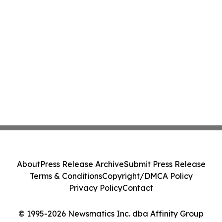
About
Press Release Archive
Submit Press Release
Terms & Conditions
Copyright/DMCA Policy
Privacy Policy
Contact
© 1995-2026 Newsmatics Inc. dba Affinity Group