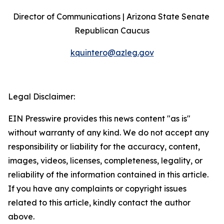
Director of Communications | Arizona State Senate 
Republican Caucus
kquintero@azleg.gov
‍ 
Legal Disclaimer:
EIN Presswire provides this news content "as is"
without warranty of any kind. We do not accept any
responsibility or liability for the accuracy, content,
images, videos, licenses, completeness, legality, or
reliability of the information contained in this article.
If you have any complaints or copyright issues
related to this article, kindly contact the author
above.