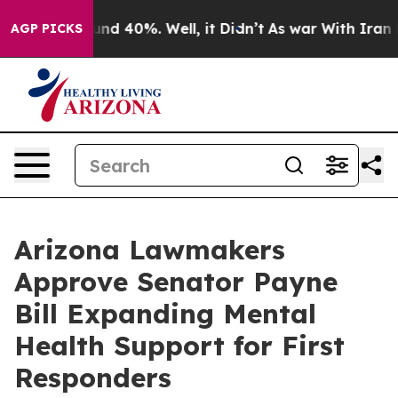
oor Around 40%. Well, it Didn’t
As war With Iran Dro
AGP PICKS
Arizona Lawmakers
Approve Senator Payne
Bill Expanding Mental
Health Support for First
Responders