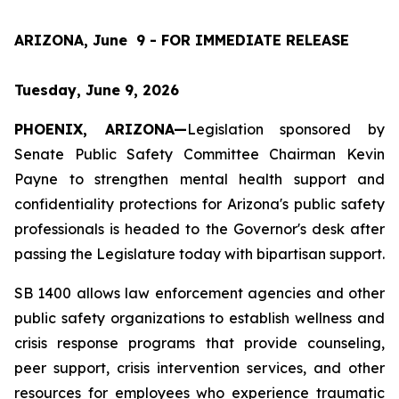
ARIZONA, June  9 - FOR IMMEDIATE RELEASE
Tuesday, June 9, 2026
PHOENIX, ARIZONA—
Legislation sponsored by 
Senate Public Safety Committee Chairman Kevin 
Payne to strengthen mental health support and 
confidentiality protections for Arizona's public safety 
professionals is headed to the Governor's desk after 
passing the Legislature today with bipartisan support.
SB 1400 allows law enforcement agencies and other 
public safety organizations to establish wellness and 
crisis response programs that provide counseling, 
peer support, crisis intervention services, and other 
resources for employees who experience traumatic 