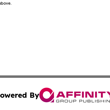
 above.
owered By