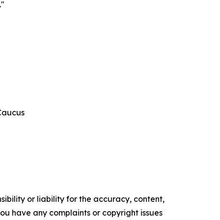
."
 Caucus
ility or liability for the accuracy, content,
f you have any complaints or copyright issues