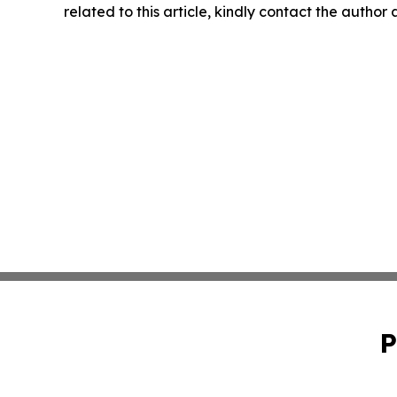
related to this article, kindly contact the author
P