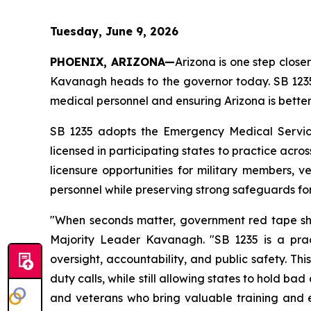
Tuesday, June 9, 2026
PHOENIX, ARIZONA—
Arizona is one step clos
Kavanagh heads to the governor today. SB 1235 
medical personnel and ensuring Arizona is bett
SB 1235 adopts the Emergency Medical Service
licensed in participating states to practice acros
licensure opportunities for military members, 
personnel while preserving strong safeguards for
"When seconds matter, government red tape shou
Majority Leader Kavanagh. "SB 1235 is a pract
oversight, accountability, and public safety. T
duty calls, while still allowing states to hold bad
and veterans who bring valuable training and e