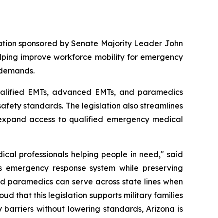
lation sponsored by Senate Majority Leader John 
lping improve workforce mobility for emergency 
 demands.
ualified EMTs, advanced EMTs, and paramedics 
safety standards. The legislation also streamlines 
p expand access to qualified emergency medical 
al professionals helping people in need," said 
's emergency response system while preserving 
d paramedics can serve across state lines when 
ud that this legislation supports military families 
arriers without lowering standards, Arizona is 