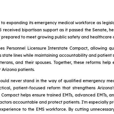
er to expanding its emergency medical workforce as legis
received bipartisan support as it passed the Senate, he
er prepared to meet growing public safety and healthcare
s Personnel Licensure Interstate Compact, allowing q
s state lines while maintaining accountability and patient 
veterans, and their spouses. Together, these reforms hel
 Arizona patients.
ld never stand in the way of qualified emergency medic
ical, patient-focused reform that strengthens Arizona
his Compact helps ensure trained EMTs, advanced EMTs, an
 actors accountable and protect patients. I'm especially pro
xperience to the EMS workforce. By cutting unnecessary b