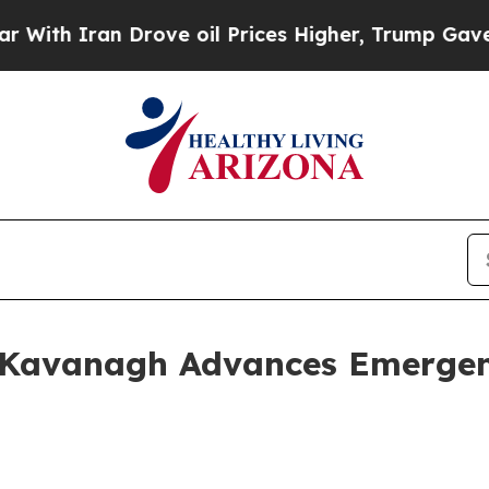
th Iran Drove oil Prices Higher, Trump Gave Pol
 Kavanagh Advances Emergen