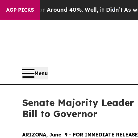
e a Floor Around 40%. Well, it Didn’t
As war Wi
AGP PICKS
Menu
Senate Majority Leader
Bill to Governor
ARIZONA, June  9 - FOR IMMEDIATE RELEASE