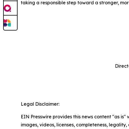
taking a responsible step toward a stronger, m
Direct
‍ 
Legal Disclaimer:
EIN Presswire provides this news content "as is" 
images, videos, licenses, completeness, legality, o