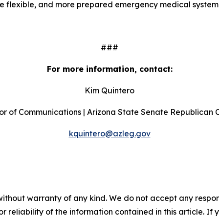
ore flexible, and more prepared emergency medical system
###
For more information, contact:
Kim Quintero
or of Communications | Arizona State Senate Republican
kquintero@azleg.gov
without warranty of any kind. We do not accept any responsib
r reliability of the information contained in this article. I