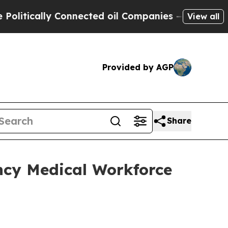
itically Connected oil Companies — not Taxpayer
View all
Provided by AGP
Share
cy Medical Workforce