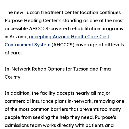
The new Tucson treatment center location continues
Purpose Healing Center’s standing as one of the most
accessible AHCCCS-covered rehabilitation programs
in Arizona,
accepting Arizona Health Care Cost
Containment System
(AHCCCS) coverage at all levels
of care.
In-Network Rehab Options for Tucson and Pima
County
In addition, the facility accepts nearly all major
commercial insurance plans in-network, removing one
of the most common barriers that prevents too many
people from seeking the help they need. Purpose’s
admissions team works directly with patients and