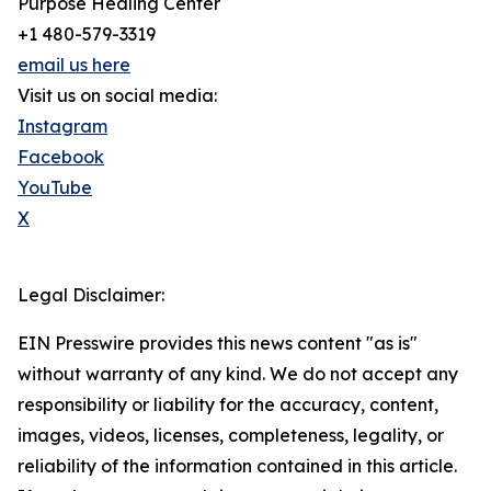
Purpose Healing Center
+1 480-579-3319
email us here
Visit us on social media:
Instagram
Facebook
YouTube
X
Legal Disclaimer:
EIN Presswire provides this news content "as is"
without warranty of any kind. We do not accept any
responsibility or liability for the accuracy, content,
images, videos, licenses, completeness, legality, or
reliability of the information contained in this article.