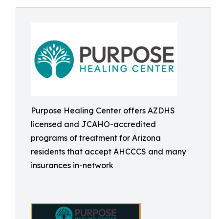
Purpose Healing Center offers AZDHS
licensed and JCAHO-accredited
programs of treatment for Arizona
residents that accept AHCCCS and many
insurances in-network