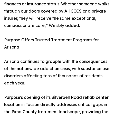
finances or insurance status. Whether someone walks
through our doors covered by AHCCCS or a private
insurer, they will receive the same exceptional,
compassionate care,” Weisbly added.
Purpose Offers Trusted Treatment Programs for
Arizona
Arizona continues to grapple with the consequences
of the nationwide addiction crisis, with substance use
disorders affecting tens of thousands of residents
each year.
Purpose's opening of its Silverbell Road rehab center
location in Tucson directly addresses critical gaps in
the Pima County treatment landscape, providing the