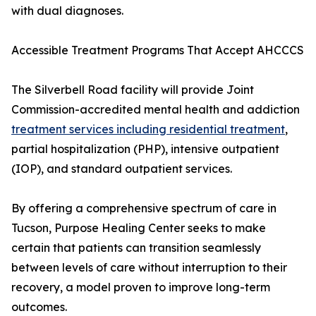
with dual diagnoses.
Accessible Treatment Programs That Accept AHCCCS
The Silverbell Road facility will provide Joint
Commission-accredited mental health and addiction
treatment services including residential treatment
,
partial hospitalization (PHP), intensive outpatient
(IOP), and standard outpatient services.
By offering a comprehensive spectrum of care in
Tucson, Purpose Healing Center seeks to make
certain that patients can transition seamlessly
between levels of care without interruption to their
recovery, a model proven to improve long-term
outcomes.