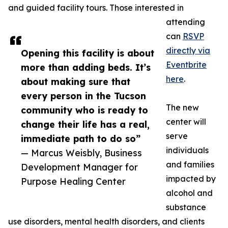
and guided facility tours. Those interested in
attending
can
RSVP
directly via
Opening this facility is about
Eventbrite
more than adding beds. It’s
here
.
about making sure that
every person in the Tucson
The new
community who is ready to
center will
change their life has a real,
serve
immediate path to do so”
individuals
— Marcus Weisbly, Business
and families
Development Manager for
impacted by
Purpose Healing Center
alcohol and
substance
use disorders, mental health disorders, and clients