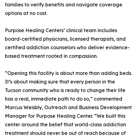
families to verify benefits and navigate coverage
options at no cost.
Purpose Healing Centers’ clinical team includes
board-certified physicians, licensed therapists, and
certified addiction counselors who deliver evidence-
based treatment rooted in compassion.
“Opening this facility is about more than adding beds.
It’s about making sure that every person in the
Tucson community who is ready to change their life
has a real, immediate path to do so,” commented
Marcus Weisbly, Outreach and Business Development
Manager for Purpose Healing Center. “We built this
center around the belief that world-class addiction
treatment should never be out of reach because of