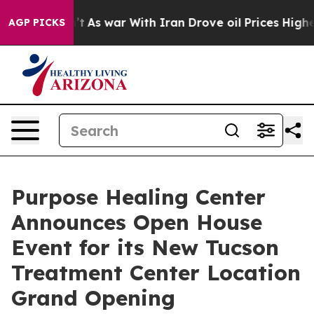
t Didn’t
As war With Iran Drove oil Prices Higher, Tr
AGP PICKS
Purpose Healing Center
Announces Open House
Event for its New Tucson
Treatment Center Location
Grand Opening