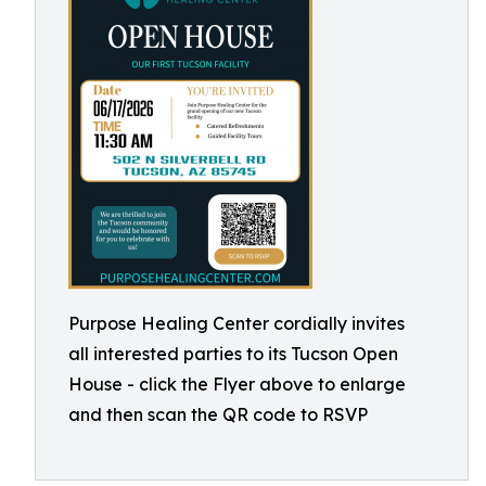
Purpose Healing Center cordially invites
all interested parties to its Tucson Open
House - click the Flyer above to enlarge
and then scan the QR code to RSVP