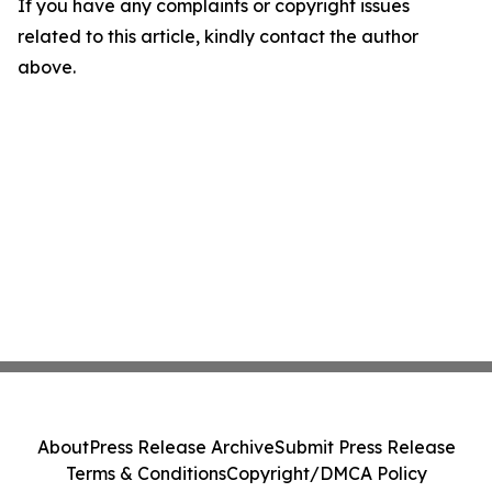
If you have any complaints or copyright issues
related to this article, kindly contact the author
above.
About
Press Release Archive
Submit Press Release
Terms & Conditions
Copyright/DMCA Policy