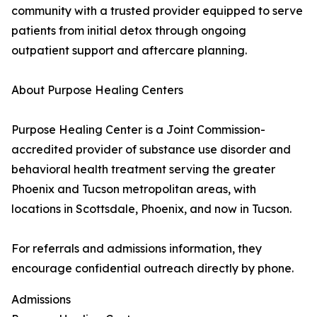
community with a trusted provider equipped to serve
patients from initial detox through ongoing
outpatient support and aftercare planning.
About Purpose Healing Centers
Purpose Healing Center is a Joint Commission-
accredited provider of substance use disorder and
behavioral health treatment serving the greater
Phoenix and Tucson metropolitan areas, with
locations in Scottsdale, Phoenix, and now in Tucson.
For referrals and admissions information, they
encourage confidential outreach directly by phone.
Admissions