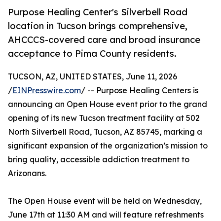
Purpose Healing Center's Silverbell Road
location in Tucson brings comprehensive,
AHCCCS-covered care and broad insurance
acceptance to Pima County residents.
TUCSON, AZ, UNITED STATES, June 11, 2026
/
EINPresswire.com
/ -- Purpose Healing Centers is
announcing an Open House event prior to the grand
opening of its new Tucson treatment facility at 502
North Silverbell Road, Tucson, AZ 85745, marking a
significant expansion of the organization’s mission to
bring quality, accessible addiction treatment to
Arizonans.
The Open House event will be held on Wednesday,
June 17th at 11:30 AM and will feature refreshments