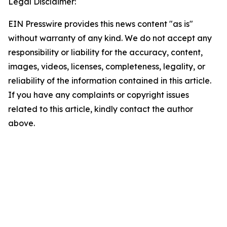
Legal Disclaimer:
EIN Presswire provides this news content "as is"
without warranty of any kind. We do not accept any
responsibility or liability for the accuracy, content,
images, videos, licenses, completeness, legality, or
reliability of the information contained in this article.
If you have any complaints or copyright issues
related to this article, kindly contact the author
above.