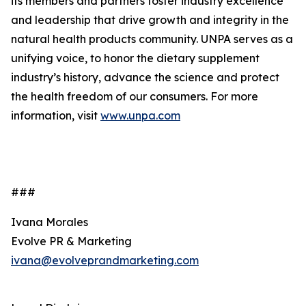
its members and partners foster industry excellence
and leadership that drive growth and integrity in the
natural health products community. UNPA serves as a
unifying voice, to honor the dietary supplement
industry’s history, advance the science and protect
the health freedom of our consumers. For more
information, visit
www.unpa.com
###
Ivana Morales
Evolve PR & Marketing
ivana@evolveprandmarketing.com