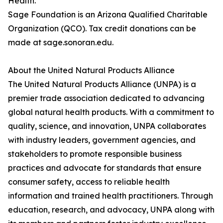
Health.
Sage Foundation is an Arizona Qualified Charitable
Organization (QCO). Tax credit donations can be
made at sage.sonoran.edu.
About the United Natural Products Alliance
The United Natural Products Alliance (UNPA) is a
premier trade association dedicated to advancing
global natural health products. With a commitment to
quality, science, and innovation, UNPA collaborates
with industry leaders, government agencies, and
stakeholders to promote responsible business
practices and advocate for standards that ensure
consumer safety, access to reliable health
information and trained health practitioners. Through
education, research, and advocacy, UNPA along with