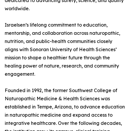
dedicated to advancing safety, science, and quality
worldwide.
Israelsen’s lifelong commitment to education,
mentorship, and collaboration across naturopathic,
nutrition, and public-health communities closely
aligns with Sonoran University of Health Sciences’
mission to shape a healthier future through the
healing power of nature, research, and community
engagement.
Founded in 1992, the former Southwest College of
Naturopathic Medicine & Health Sciences was
established in Tempe, Arizona, to advance education
in naturopathic medicine and expand access to
integrative healthcare. Over the following decades,