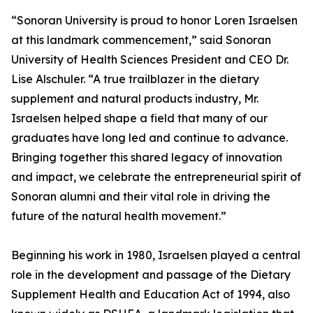
“Sonoran University is proud to honor Loren Israelsen
at this landmark commencement,” said Sonoran
University of Health Sciences President and CEO Dr.
Lise Alschuler. “A true trailblazer in the dietary
supplement and natural products industry, Mr.
Israelsen helped shape a field that many of our
graduates have long led and continue to advance.
Bringing together this shared legacy of innovation
and impact, we celebrate the entrepreneurial spirit of
Sonoran alumni and their vital role in driving the
future of the natural health movement.”
Beginning his work in 1980, Israelsen played a central
role in the development and passage of the Dietary
Supplement Health and Education Act of 1994, also