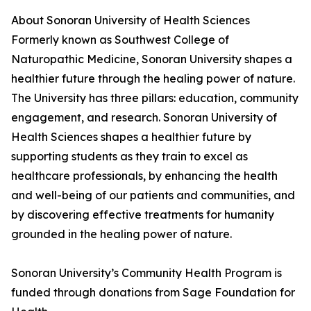
About Sonoran University of Health Sciences
Formerly known as Southwest College of
Naturopathic Medicine, Sonoran University shapes a
healthier future through the healing power of nature.
The University has three pillars: education, community
engagement, and research. Sonoran University of
Health Sciences shapes a healthier future by
supporting students as they train to excel as
healthcare professionals, by enhancing the health
and well-being of our patients and communities, and
by discovering effective treatments for humanity
grounded in the healing power of nature.
Sonoran University’s Community Health Program is
funded through donations from Sage Foundation for