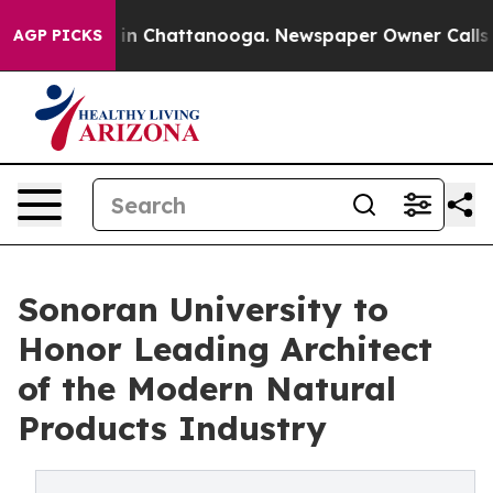
e
Chaos in Chattanooga. Newspaper Owner Calls the Pe
AGP PICKS
Sonoran University to
Honor Leading Architect
of the Modern Natural
Products Industry