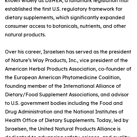
known widely as DSHEA, a landmark legislation that
established the first U.S. regulatory framework for
dietary supplements, which significantly expanded
consumer access to botanicals, nutrients, and other
natural products.
Over his career, Israelsen has served as the president
of Nature’s Way Products, Inc., vice president of the
American Herbal Products Association, co-founder of
the European American Phytomedicine Coalition,
founding member of the International Alliance of
Dietary/Food Supplement Associations, and advisor
to U.S. government bodies including the Food and
Drug Administration and the National Institutes of
Health Office of Dietary Supplements. Today, led by
Israelsen, the United Natural Products Alliance is