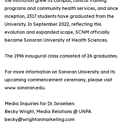
the institution grew its campus, clinical training
programs and community health services, and since
inception, 2317 students have graduated from the
University. In September 2022, reflecting this
evolution and expanded scope, SCNM officially
became Sonoran University of Health Sciences.
The 1996 inaugural class consisted of 26 graduates.
For more information on Sonoran University and its
upcoming commencement ceremony, please visit
www. sonoran.edu.
Media Inquiries for Dr. Israelsen:
Becky Wright, Media Relations @ UNPA
becky@wrightonmarketing.com