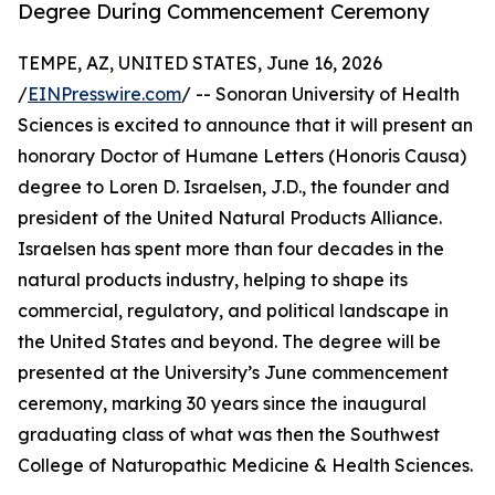
Degree During Commencement Ceremony
TEMPE, AZ, UNITED STATES, June 16, 2026
/
EINPresswire.com
/ -- Sonoran University of Health
Sciences is excited to announce that it will present an
honorary Doctor of Humane Letters (Honoris Causa)
degree to Loren D. Israelsen, J.D., the founder and
president of the United Natural Products Alliance.
Israelsen has spent more than four decades in the
natural products industry, helping to shape its
commercial, regulatory, and political landscape in
the United States and beyond. The degree will be
presented at the University’s June commencement
ceremony, marking 30 years since the inaugural
graduating class of what was then the Southwest
College of Naturopathic Medicine & Health Sciences.