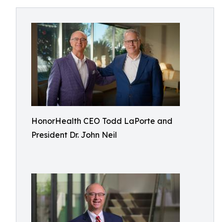
HonorHealth CEO Todd LaPorte and
President Dr. John Neil