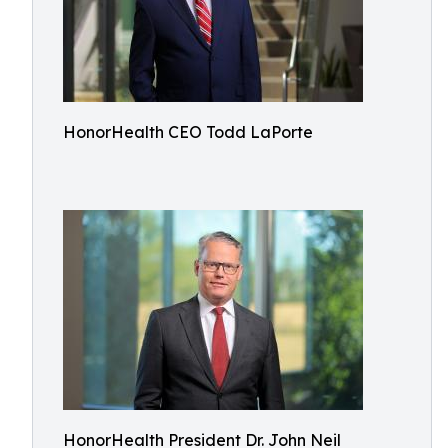
HonorHealth CEO Todd LaPorte
HonorHealth President Dr. John Neil