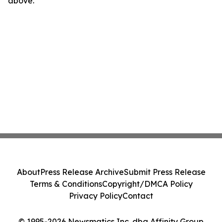
above.
About
Press Release Archive
Submit Press Release
Terms & Conditions
Copyright/DMCA Policy
Privacy Policy
Contact
© 1995-2026 Newsmatics Inc. dba Affinity Group