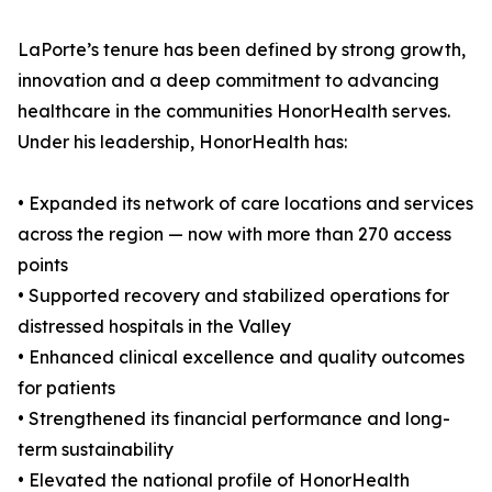
LaPorte’s tenure has been defined by strong growth,
innovation and a deep commitment to advancing
healthcare in the communities HonorHealth serves.
Under his leadership, HonorHealth has:
• Expanded its network of care locations and services
across the region — now with more than 270 access
points
• Supported recovery and stabilized operations for
distressed hospitals in the Valley
• Enhanced clinical excellence and quality outcomes
for patients
• Strengthened its financial performance and long-
term sustainability
• Elevated the national profile of HonorHealth