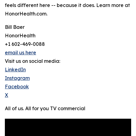
feels different here -- because it does. Learn more at
HonorHealth.com.
Bill Baer
HonorHealth
+1 602-469-0088
email us here
Visit us on social media:
LinkedIn
Instagram
Facebook
X
All of us. All for you TV commercial