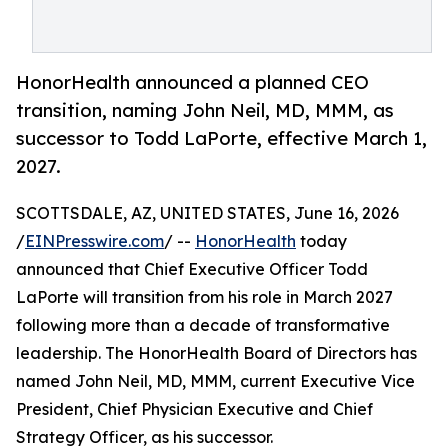
HonorHealth announced a planned CEO
transition, naming John Neil, MD, MMM, as
successor to Todd LaPorte, effective March 1,
2027.
SCOTTSDALE, AZ, UNITED STATES, June 16, 2026
/
EINPresswire.com
/ --
HonorHealth
today
announced that Chief Executive Officer Todd
LaPorte will transition from his role in March 2027
following more than a decade of transformative
leadership. The HonorHealth Board of Directors has
named John Neil, MD, MMM, current Executive Vice
President, Chief Physician Executive and Chief
Strategy Officer, as his successor.