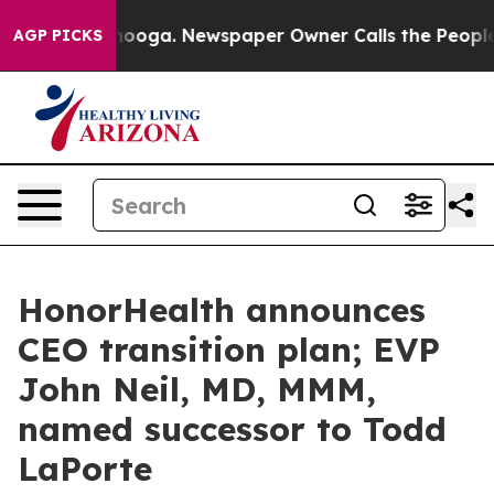
hattanooga. Newspaper Owner Calls the People Abrupt
AGP PICKS
HonorHealth announces
CEO transition plan; EVP
John Neil, MD, MMM,
named successor to Todd
LaPorte