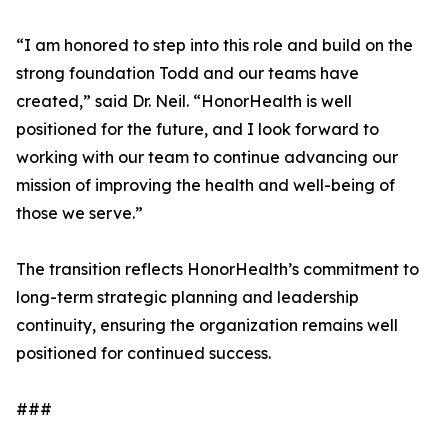
“I am honored to step into this role and build on the
strong foundation Todd and our teams have
created,” said Dr. Neil. “HonorHealth is well
positioned for the future, and I look forward to
working with our team to continue advancing our
mission of improving the health and well-being of
those we serve.”
The transition reflects HonorHealth’s commitment to
long-term strategic planning and leadership
continuity, ensuring the organization remains well
positioned for continued success.
###