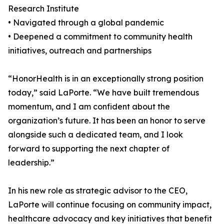
Research Institute
• Navigated through a global pandemic
• Deepened a commitment to community health
initiatives, outreach and partnerships
“HonorHealth is in an exceptionally strong position
today,” said LaPorte. “We have built tremendous
momentum, and I am confident about the
organization’s future. It has been an honor to serve
alongside such a dedicated team, and I look
forward to supporting the next chapter of
leadership.”
In his new role as strategic advisor to the CEO,
LaPorte will continue focusing on community impact,
healthcare advocacy and key initiatives that benefit