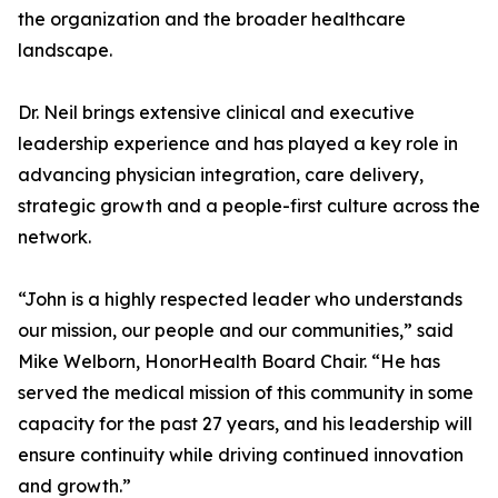
the organization and the broader healthcare
landscape.
Dr. Neil brings extensive clinical and executive
leadership experience and has played a key role in
advancing physician integration, care delivery,
strategic growth and a people-first culture across the
network.
“John is a highly respected leader who understands
our mission, our people and our communities,” said
Mike Welborn, HonorHealth Board Chair. “He has
served the medical mission of this community in some
capacity for the past 27 years, and his leadership will
ensure continuity while driving continued innovation
and growth.”