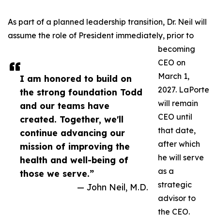
As part of a planned leadership transition, Dr. Neil will
assume the role of President immediately, prior to
becoming
CEO on
March 1,
I am honored to build on
2027. LaPorte
the strong foundation Todd
will remain
and our teams have
CEO until
created. Together, we'll
that date,
continue advancing our
after which
mission of improving the
he will serve
health and well-being of
as a
those we serve.”
strategic
— John Neil, M.D.
advisor to
the CEO.