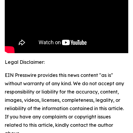
Legal Disclaimer:
EIN Presswire provides this news content "as is"
without warranty of any kind. We do not accept any
responsibility or liability for the accuracy, content,
images, videos, licenses, completeness, legality, or
reliability of the information contained in this article.
If you have any complaints or copyright issues
related to this article, kindly contact the author