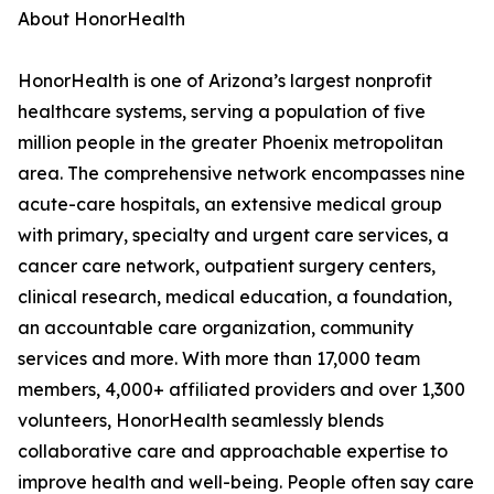
About HonorHealth
HonorHealth is one of Arizona’s largest nonprofit
healthcare systems, serving a population of five
million people in the greater Phoenix metropolitan
area. The comprehensive network encompasses nine
acute-care hospitals, an extensive medical group
with primary, specialty and urgent care services, a
cancer care network, outpatient surgery centers,
clinical research, medical education, a foundation,
an accountable care organization, community
services and more. With more than 17,000 team
members, 4,000+ affiliated providers and over 1,300
volunteers, HonorHealth seamlessly blends
collaborative care and approachable expertise to
improve health and well-being. People often say care