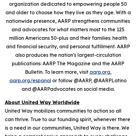
organization dedicated to empowering people 50
and older to choose how they live as they age. With a
nationwide presence, AARP strengthens communities
and advocates for what matters most to the 125
million Americans 50-plus and their families: health
and financial security, and personal fulfillment. AARP
also produces the nation's largest-circulation
publications: AARP The Magazine and the AARP
Bulletin. To learn more, visit
aarp.org
,
aarp.org/espanol
or follow @AARP, @AARPLatino
and @AARPadvocates on social media.
About United Way Worldwide
United Way mobilizes communities to action so all
can thrive. True to our founding spirit, whenever there
is a need in our communities, United Way is there. We