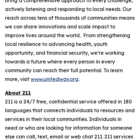
bring a comprehensive approach to every challenge,
actively listening and responding to local needs. Our
reach across tens of thousands of communities means
we can share innovations and scale impact to
improve lives around the world. From strengthening
local resilience to advancing health, youth
opportunity, and financial security, we’re working
towards a future where every person in every
community can reach their full potential. To learn
more, visit
www.unitedway.org
.
About 211
211 is a 24/7 free, confidential service offered in 180
languages that connects individuals to resources and
services in their local communities. Individuals in
need or who are looking for information for someone
else can call, text, email or web chat 211. 211 services