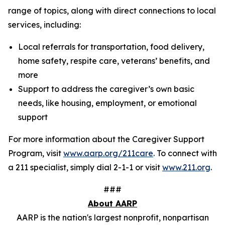
range of topics, along with direct connections to local
services, including:
Local referrals for transportation, food delivery,
home safety, respite care, veterans’ benefits, and
more
Support to address the caregiver’s own basic
needs, like housing, employment, or emotional
support
For more information about the Caregiver Support
Program, visit
www.aarp.org/211care
. To connect with
a 211 specialist, simply dial 2-1-1 or visit
www.211.org
.
###
About AARP
AARP is the nation's largest nonprofit, nonpartisan