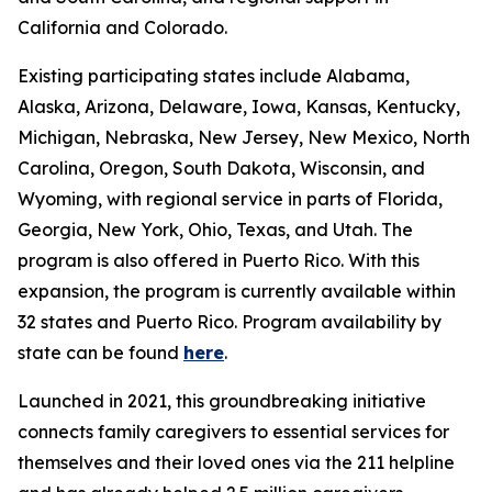
California and Colorado.
Existing participating states include Alabama,
Alaska, Arizona, Delaware, Iowa, Kansas, Kentucky,
Michigan, Nebraska, New Jersey, New Mexico, North
Carolina, Oregon, South Dakota, Wisconsin, and
Wyoming, with regional service in parts of Florida,
Georgia, New York, Ohio, Texas, and Utah. The
program is also offered in Puerto Rico. With this
expansion, the program is currently available within
32 states and Puerto Rico. Program availability by
state can be found
here
.
Launched in 2021, this groundbreaking initiative
connects family caregivers to essential services for
themselves and their loved ones via the 211 helpline