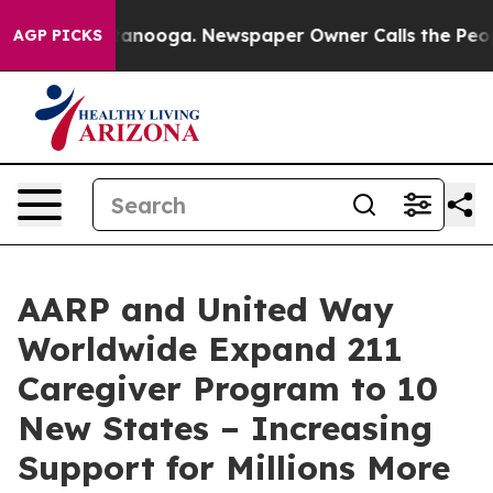
in Chattanooga. Newspaper Owner Calls the People Ab
AGP PICKS
AARP and United Way
Worldwide Expand 211
Caregiver Program to 10
New States – Increasing
Support for Millions More