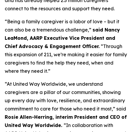
and has already helped 2.5 million caregivers
connect to the resources and support they need.
“Being a family caregiver is a labor of love – but it
can also be a tremendous challenge,”
said Nancy
LeaMond, AARP Executive Vice President and
Chief Advocacy & Engagement Officer.
“Through
this expansion of 211, we’re making it easier for family
caregivers to find the help they need, when and
where they need it.”
“At United Way Worldwide, we understand
caregivers are a pillar of our communities, showing
up every day with love, resilience, and extraordinary
commitment to care for those who need it most,” said
Rosie Allen-Herring, interim President and CEO of
United Way Worldwide.
“In collaboration with