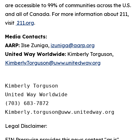
are accessible to 99% of communities across the U.S.
and all of Canada. For more information about 211,
visit
211.org
.
Media Contacts:
AARP:
Ilse Zuniga,
izuniga@aarp.org
United Way Worldwide:
Kimberly Torguson,
Kimberly.Torguson@uww.unitedway.org
Kimberly Torguson

United Way Worldwide

(703) 683-7872

Legal Disclaimer:
EIN Presswire provides this news content "as is"