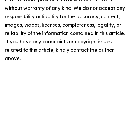
without warranty of any kind. We do not accept any
responsibility or liability for the accuracy, content,
images, videos, licenses, completeness, legality, or
reliability of the information contained in this article.
If you have any complaints or copyright issues
related to this article, kindly contact the author
above.