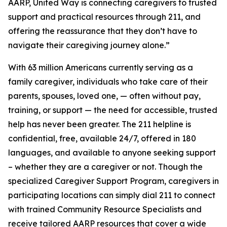
AARP, United Way is connecting caregivers to trusted
support and practical resources through 211, and
offering the reassurance that they don’t have to
navigate their caregiving journey alone.”
With 63 million Americans currently serving as a
family caregiver, individuals who take care of their
parents, spouses, loved one, — often without pay,
training, or support — the need for accessible, trusted
help has never been greater. The 211 helpline is
confidential, free, available 24/7, offered in 180
languages, and available to anyone seeking support
– whether they are a caregiver or not. Though the
specialized Caregiver Support Program, caregivers in
participating locations can simply dial 211 to connect
with trained Community Resource Specialists and
receive tailored AARP resources that cover a wide