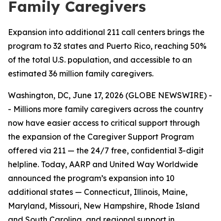
Family Caregivers
Expansion into additional 211 call centers brings the
program to 32 states and Puerto Rico, reaching 50%
of the total U.S. population, and accessible to an
estimated 36 million family caregivers.
Washington, DC, June 17, 2026 (GLOBE NEWSWIRE) -
- Millions more family caregivers across the country
now have easier access to critical support through
the expansion of the Caregiver Support Program
offered via 211 — the 24/7 free, confidential 3-digit
helpline. Today, AARP and United Way Worldwide
announced the program’s expansion into 10
additional states — Connecticut, Illinois, Maine,
Maryland, Missouri, New Hampshire, Rhode Island
and South Carolina, and regional support in