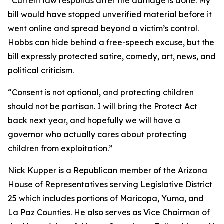
“Current law responds after the damage is done. My
bill would have stopped unverified material before it
went online and spread beyond a victim’s control.
Hobbs can hide behind a free-speech excuse, but the
bill expressly protected satire, comedy, art, news, and
political criticism.
“Consent is not optional, and protecting children
should not be partisan. I will bring the Protect Act
back next year, and hopefully we will have a
governor who actually cares about protecting
children from exploitation.”
Nick Kupper is a Republican member of the Arizona
House of Representatives serving Legislative District
25 which includes portions of Maricopa, Yuma, and
La Paz Counties. He also serves as Vice Chairman of