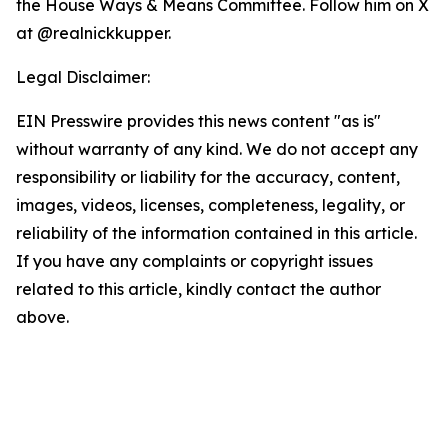
the House Ways & Means Committee. Follow him on X
at @realnickkupper.
Legal Disclaimer:
EIN Presswire provides this news content "as is"
without warranty of any kind. We do not accept any
responsibility or liability for the accuracy, content,
images, videos, licenses, completeness, legality, or
reliability of the information contained in this article.
If you have any complaints or copyright issues
related to this article, kindly contact the author
above.