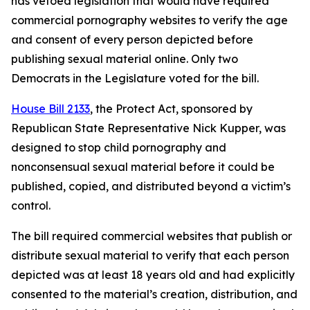
has vetoed legislation that would have required
commercial pornography websites to verify the age
and consent of every person depicted before
publishing sexual material online. Only two
Democrats in the Legislature voted for the bill.
House Bill 2133
, the Protect Act, sponsored by
Republican State Representative Nick Kupper, was
designed to stop child pornography and
nonconsensual sexual material before it could be
published, copied, and distributed beyond a victim’s
control.
The bill required commercial websites that publish or
distribute sexual material to verify that each person
depicted was at least 18 years old and had explicitly
consented to the material’s creation, distribution, and