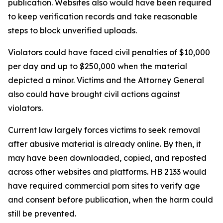
publication. Websites also would have been required
to keep verification records and take reasonable
steps to block unverified uploads.
Violators could have faced civil penalties of $10,000
per day and up to $250,000 when the material
depicted a minor. Victims and the Attorney General
also could have brought civil actions against
violators.
Current law largely forces victims to seek removal
after abusive material is already online. By then, it
may have been downloaded, copied, and reposted
across other websites and platforms. HB 2133 would
have required commercial porn sites to verify age
and consent before publication, when the harm could
still be prevented.