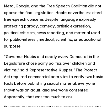
Meta, Google, and the Free Speech Coalition did not
oppose the final legislation. Hobbs nevertheless cited
free-speech concerns despite language expressly
protecting parody, comedy, artistic expression,
political criticism, news reporting, and material used
for public-interest, medical, scientific, or educational
purposes.
“Governor Hobbs and nearly every Democrat in the
Legislature chose party politics over children and
victims,” said Representative Kupper. “The Protect
Act required commercial porn sites to verify two basic
facts before publishing sexual material: everyone
shown was an adult, and everyone consented.
Apparently, that was too much to ask.