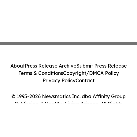
About
Press Release Archive
Submit Press Release
Terms & Conditions
Copyright/DMCA Policy
Privacy Policy
Contact
© 1995-2026 Newsmatics Inc. dba Affinity Group
Publishing & Healthy Living Arizona. All Rights
Reserved.
Cookie Settings / Your Privacy Choices