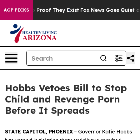
t Offers no Proof They Exist
Fox News Goes Quiet as '
AGP PICKS
Hobbs Vetoes Bill to Stop
Child and Revenge Porn
Before It Spreads
STATE CAPITOL, PHOENIX
– Governor Katie Hobbs