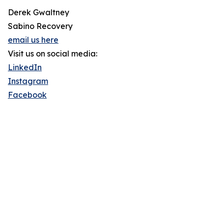
Derek Gwaltney
Sabino Recovery
email us here
Visit us on social media:
LinkedIn
Instagram
Facebook