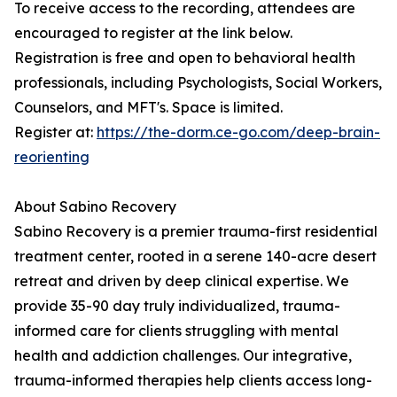
To receive access to the recording, attendees are
encouraged to register at the link below.
Registration is free and open to behavioral health
professionals, including Psychologists, Social Workers,
Counselors, and MFT's. Space is limited.
Register at:
https://the-dorm.ce-go.com/deep-brain-
reorienting
About Sabino Recovery
Sabino Recovery is a premier trauma-first residential
treatment center, rooted in a serene 140-acre desert
retreat and driven by deep clinical expertise. We
provide 35-90 day truly individualized, trauma-
informed care for clients struggling with mental
health and addiction challenges. Our integrative,
trauma-informed therapies help clients access long-