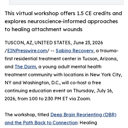
This virtual workshop offers 1.5 CE credits and
explores neuroscience-informed approaches
to healing attachment wounds
TUSCON, AZ, UNITED STATES, June 23, 2026
/
EINPresswire.com
/ --
Sabino Recovery
, a trauma-
first residential treatment center in Tucson, Arizona,
and
The Dorm
, a young adult mental health
treatment community with locations in New York City,
NY and Washington, D.C., will co-host a free
continuing education event on Thursday, July 16,
2026, from 1:00 to 2:30 PM ET via Zoom.
The workshop, titled
Deep Brain Reorienting (DBR)
and the Path Back to Connection
: Healing