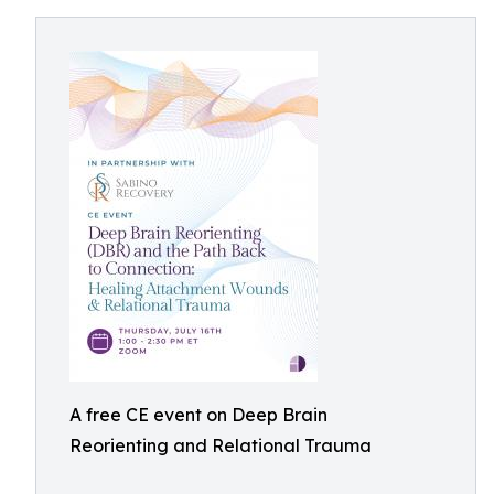
A free CE event on Deep Brain
Reorienting and Relational Trauma