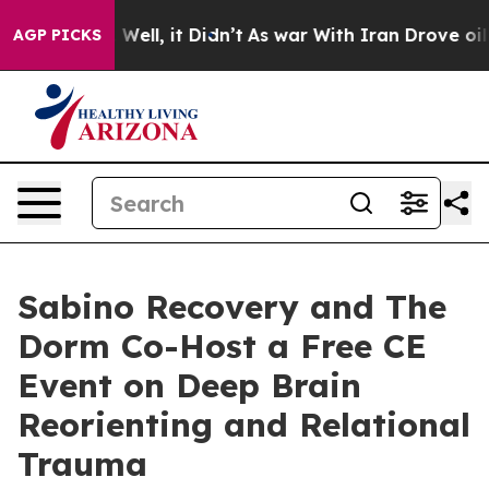
 40%. Well, it Didn’t
As war With Iran Drove oil Pric
AGP PICKS
Sabino Recovery and The
Dorm Co-Host a Free CE
Event on Deep Brain
Reorienting and Relational
Trauma