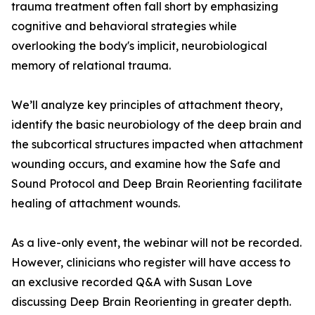
trauma treatment often fall short by emphasizing
cognitive and behavioral strategies while
overlooking the body's implicit, neurobiological
memory of relational trauma.
We’ll analyze key principles of attachment theory,
identify the basic neurobiology of the deep brain and
the subcortical structures impacted when attachment
wounding occurs, and examine how the Safe and
Sound Protocol and Deep Brain Reorienting facilitate
healing of attachment wounds.
As a live-only event, the webinar will not be recorded.
However, clinicians who register will have access to
an exclusive recorded Q&A with Susan Love
discussing Deep Brain Reorienting in greater depth.