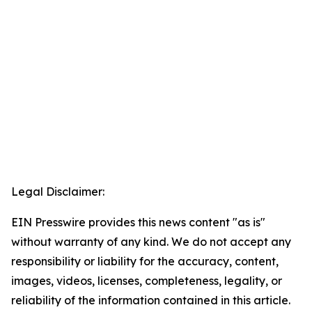
Legal Disclaimer:
EIN Presswire provides this news content "as is"
without warranty of any kind. We do not accept any
responsibility or liability for the accuracy, content,
images, videos, licenses, completeness, legality, or
reliability of the information contained in this article.