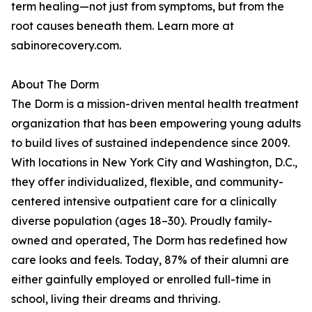
term healing—not just from symptoms, but from the
root causes beneath them. Learn more at
sabinorecovery.com.
About The Dorm
The Dorm is a mission-driven mental health treatment
organization that has been empowering young adults
to build lives of sustained independence since 2009.
With locations in New York City and Washington, D.C.,
they offer individualized, flexible, and community-
centered intensive outpatient care for a clinically
diverse population (ages 18–30). Proudly family-
owned and operated, The Dorm has redefined how
care looks and feels. Today, 87% of their alumni are
either gainfully employed or enrolled full-time in
school, living their dreams and thriving.