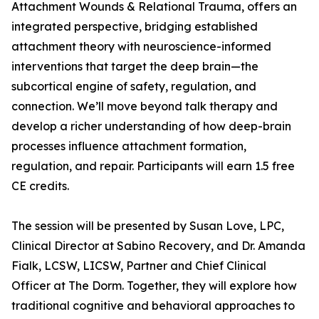
Attachment Wounds & Relational Trauma, offers an
integrated perspective, bridging established
attachment theory with neuroscience-informed
interventions that target the deep brain—the
subcortical engine of safety, regulation, and
connection. We’ll move beyond talk therapy and
develop a richer understanding of how deep-brain
processes influence attachment formation,
regulation, and repair. Participants will earn 1.5 free
CE credits.
The session will be presented by Susan Love, LPC,
Clinical Director at Sabino Recovery, and Dr. Amanda
Fialk, LCSW, LICSW, Partner and Chief Clinical
Officer at The Dorm. Together, they will explore how
traditional cognitive and behavioral approaches to