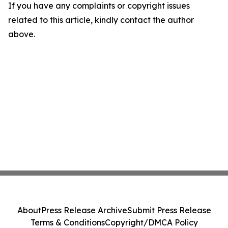
If you have any complaints or copyright issues
related to this article, kindly contact the author
above.
About
Press Release Archive
Submit Press Release
Terms & Conditions
Copyright/DMCA Policy