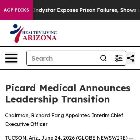
S Govt
Indystar Exposes Prison Failures, Shows us why
AGP PICKS
Picard Medical Announces
Leadership Transition
Chairman, Richard Fang Appointed Interim Chief
Executive Officer
TUCSON, Ariz., June 24, 2026 (GLOBE NEWSWIRE) --