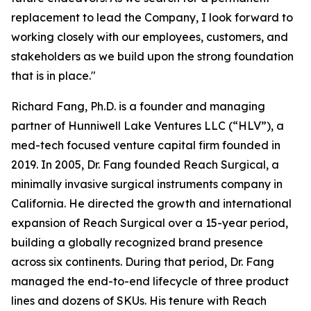
replacement to lead the Company, I look forward to
working closely with our employees, customers, and
stakeholders as we build upon the strong foundation
that is in place."
Richard Fang, Ph.D. is a founder and managing
partner of Hunniwell Lake Ventures LLC (“HLV”), a
med-tech focused venture capital firm founded in
2019. In 2005, Dr. Fang founded Reach Surgical, a
minimally invasive surgical instruments company in
California. He directed the growth and international
expansion of Reach Surgical over a 15-year period,
building a globally recognized brand presence
across six continents. During that period, Dr. Fang
managed the end-to-end lifecycle of three product
lines and dozens of SKUs. His tenure with Reach