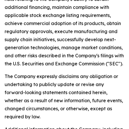
additional financing, maintain compliance with
applicable stock exchange listing requirements,
achieve commercial adoption of its products, obtain
regulatory approvals, execute manufacturing and
supply chain initiatives, successfully develop next-
generation technologies, manage market conditions,
and other risks described in the Company's filings with
the U.S. Securities and Exchange Commission ("SEC").
The Company expressly disclaims any obligation or
undertaking to publicly update or revise any
forward-looking statements contained herein,
whether as a result of new information, future events,
changed circumstances, or otherwise, except as
required by law.