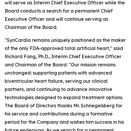
will serve as Interim Chief Executive Officer while the
Board conducts a search for a permanent Chief
Executive Officer and will continue serving as
Chairman of the Board.
"SynCardia remains uniquely positioned as the maker
of the only FDA-approved total artificial heart," said
Richard Fang, Ph.D., Interim Chief Executive Officer
and Chairman of the Board. "Our mission remains
unchanged: supporting patients with advanced
biventricular heart failure, serving our clinical
partners, and continuing to advance innovative
technologies designed to expand treatment options.
The Board of Directors thanks Mr. Schnegelsberg for
his service and contributions during a formative
period for the Company and wishes him success in his
future endeavors. As we search for a permanent