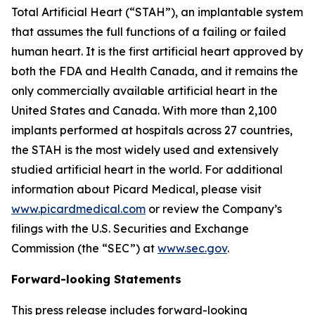
Total Artificial Heart (“STAH”), an implantable system
that assumes the full functions of a failing or failed
human heart. It is the first artificial heart approved by
both the FDA and Health Canada, and it remains the
only commercially available artificial heart in the
United States and Canada. With more than 2,100
implants performed at hospitals across 27 countries,
the STAH is the most widely used and extensively
studied artificial heart in the world. For additional
information about Picard Medical, please visit
www.picardmedical.com
or review the Company’s
filings with the U.S. Securities and Exchange
Commission (the “SEC”) at
www.sec.gov
.
Forward-looking Statements
This press release includes forward-looking