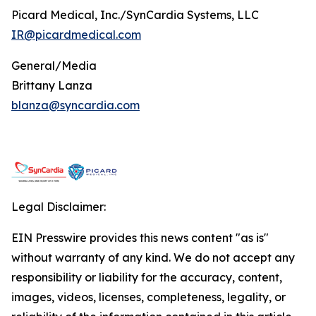
Picard Medical, Inc./SynCardia Systems, LLC
IR@picardmedical.com
General/Media
Brittany Lanza
blanza@syncardia.com
Legal Disclaimer:
EIN Presswire provides this news content "as is"
without warranty of any kind. We do not accept any
responsibility or liability for the accuracy, content,
images, videos, licenses, completeness, legality, or