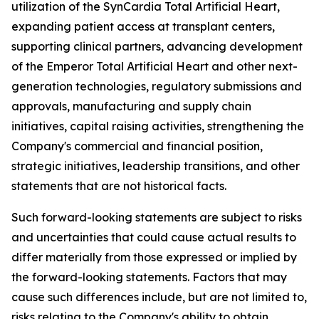
utilization of the SynCardia Total Artificial Heart,
expanding patient access at transplant centers,
supporting clinical partners, advancing development
of the Emperor Total Artificial Heart and other next-
generation technologies, regulatory submissions and
approvals, manufacturing and supply chain
initiatives, capital raising activities, strengthening the
Company's commercial and financial position,
strategic initiatives, leadership transitions, and other
statements that are not historical facts.
Such forward-looking statements are subject to risks
and uncertainties that could cause actual results to
differ materially from those expressed or implied by
the forward-looking statements. Factors that may
cause such differences include, but are not limited to,
risks relating to the Company's ability to obtain