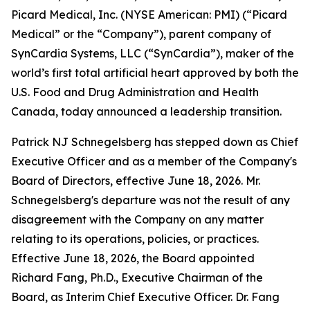
Picard Medical, Inc. (NYSE American: PMI) (“Picard
Medical” or the “Company”), parent company of
SynCardia Systems, LLC (“SynCardia”), maker of the
world’s first total artificial heart approved by both the
U.S. Food and Drug Administration and Health
Canada, today announced a leadership transition.
Patrick NJ Schnegelsberg has stepped down as Chief
Executive Officer and as a member of the Company's
Board of Directors, effective June 18, 2026. Mr.
Schnegelsberg's departure was not the result of any
disagreement with the Company on any matter
relating to its operations, policies, or practices.
Effective June 18, 2026, the Board appointed
Richard Fang, Ph.D., Executive Chairman of the
Board, as Interim Chief Executive Officer. Dr. Fang