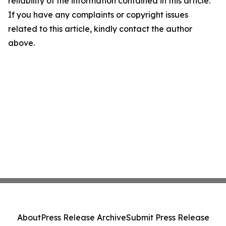
reliability of the information contained in this article.
If you have any complaints or copyright issues
related to this article, kindly contact the author
above.
About
Press Release Archive
Submit Press Release