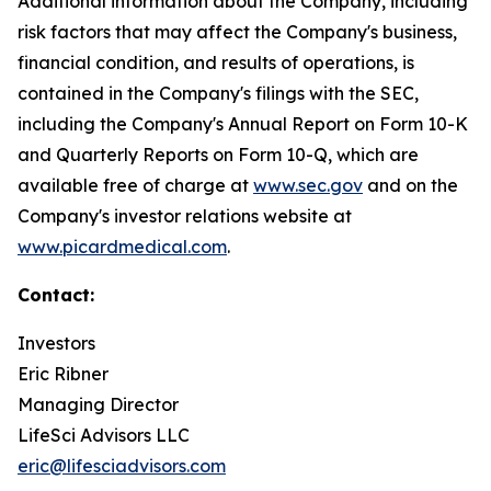
Additional information about the Company, including
risk factors that may affect the Company's business,
financial condition, and results of operations, is
contained in the Company's filings with the SEC,
including the Company's Annual Report on Form 10-K
and Quarterly Reports on Form 10-Q, which are
available free of charge at
www.sec.gov
and on the
Company's investor relations website at
www.picardmedical.com
.
Contact:
Investors
Eric Ribner
Managing Director
LifeSci Advisors LLC
eric@lifesciadvisors.com