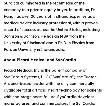
Surgical culminated in the recent sale of the
company to a private equity buyer. In addition, Dr.
Fang has over 20 years of firsthand expertise as a
medical device industry professional, with a proven
record of success across the United States, including
Johnson & Johnson. He has an MBA from the
University of Cincinnati and a Ph.D. in Physics from
Purdue University in Indianapolis.
About Picard Medical and SynCardia
Picard Medical, Inc. is the parent company of
SynCardia Systems, LLC (“SynCardia”), the Tucson,
Arizona–based leader with the only commercially
available total artificial heart technology for patients
with end-stage heart failure. SynCardia develops,
manufactures, and commercializes the SynCardia