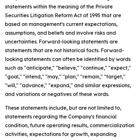
statements within the meaning of the Private
Securities Litigation Reform Act of 1995 that are
based on management's current expectations,
assumptions, and beliefs and involve risks and
uncertainties. Forward-looking statements are
statements that are not historical facts. Forward-
looking statements can often be identified by words
such as "anticipate," "believe," "continue," "expect,"
"goal," "intend," "may," "plan," "remain," "target,"
"will," "advance," "expand," and similar expressions,
and variations or negatives of these words.
These statements include, but are not limited to,
statements regarding the Company's financial
condition, future operating results, commercialization
activities, expectations for growth, expanding