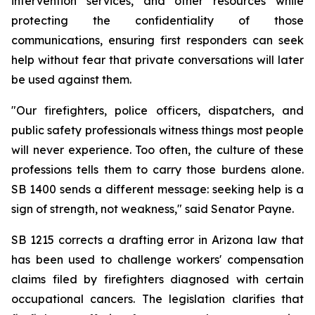
intervention services, and other resources while 
protecting the confidentiality of those 
communications, ensuring first responders can seek 
help without fear that private conversations will later 
be used against them.
"Our firefighters, police officers, dispatchers, and 
public safety professionals witness things most people 
will never experience. Too often, the culture of these 
professions tells them to carry those burdens alone. 
SB 1400 sends a different message: seeking help is a 
sign of strength, not weakness," said Senator Payne.
SB 1215 corrects a drafting error in Arizona law that 
has been used to challenge workers' compensation 
claims filed by firefighters diagnosed with certain 
occupational cancers. The legislation clarifies that 