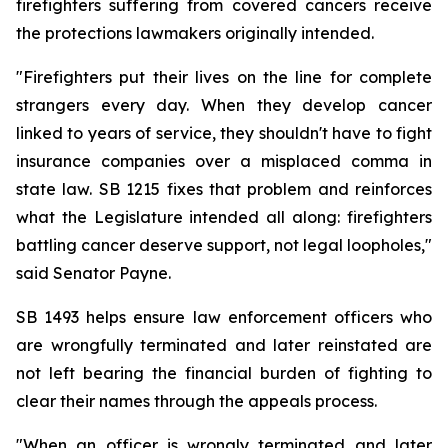
firefighters suffering from covered cancers receive 
the protections lawmakers originally intended.
"Firefighters put their lives on the line for complete 
strangers every day. When they develop cancer 
linked to years of service, they shouldn't have to fight 
insurance companies over a misplaced comma in 
state law. SB 1215 fixes that problem and reinforces 
what the Legislature intended all along: firefighters 
battling cancer deserve support, not legal loopholes," 
said Senator Payne.
SB 1493 helps ensure law enforcement officers who 
are wrongfully terminated and later reinstated are 
not left bearing the financial burden of fighting to 
clear their names through the appeals process.
"When an officer is wrongly terminated and later 