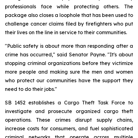
professionals face while protecting others. The 
package also closes a loophole that has been used to 
challenge cancer claims filed by firefighters who put 
their lives on the line in service to their communities.
"Public safety is about more than responding after a 
crime has occurred," said Senator Payne. "It's about 
stopping criminal organizations before they victimize 
more people and making sure the men and women 
who protect our communities have the support they 
need to do their jobs."
SB 1452 establishes a Cargo Theft Task Force to 
investigate and prosecute organized cargo theft 
operations. These crimes disrupt supply chains, 
increase costs for consumers, and fuel sophisticated 
criminal networks that operate across multiple 