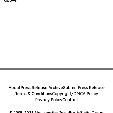
above.
About
Press Release Archive
Submit Press Release
Terms & Conditions
Copyright/DMCA Policy
Privacy Policy
Contact
© 1995-2026 Newsmatics Inc. dba Affinity Group