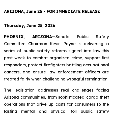
ARIZONA, June 25 - FOR IMMEDIATE RELEASE
Thursday, June 25, 2026
PHOENIX, ARIZONA—
Senate Public Safety 
Committee Chairman Kevin Payne is delivering a 
series of public safety reforms signed into law this 
past week to combat organized crime, support first 
responders, protect firefighters battling occupational 
cancers, and ensure law enforcement officers are 
treated fairly when challenging wrongful termination.
The legislation addresses real challenges facing 
Arizona communities, from sophisticated cargo theft 
operations that drive up costs for consumers to the 
lasting mental and physical toll public safety 