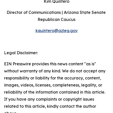
Kim Quintero
Director of Communications | Arizona State Senate 
Republican Caucus
kquintero@azleg.gov
‍ 
Legal Disclaimer:
EIN Presswire provides this news content "as is"
without warranty of any kind. We do not accept any
responsibility or liability for the accuracy, content,
images, videos, licenses, completeness, legality, or
reliability of the information contained in this article.
If you have any complaints or copyright issues
related to this article, kindly contact the author