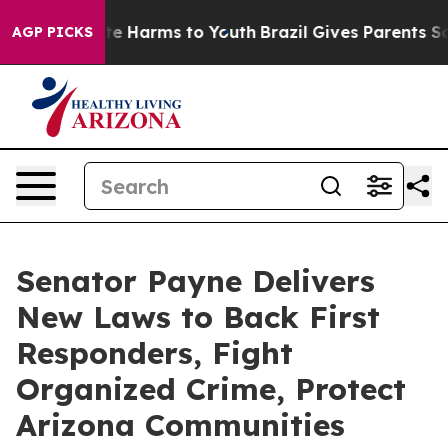
nd to Abate Harms to Youth
Brazil Gives Parents Social
AGP PICKS
Senator Payne Delivers
New Laws to Back First
Responders, Fight
Organized Crime, Protect
Arizona Communities