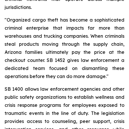
jurisdictions.
"Organized cargo theft has become a sophisticated 
criminal enterprise that impacts far more than 
warehouses and trucking companies. When criminals 
steal products moving through the supply chain, 
Arizona families ultimately pay the price at the 
checkout counter. SB 1452 gives law enforcement a 
dedicated team focused on dismantling these 
operations before they can do more damage."
SB 1400 allows law enforcement agencies and other 
public safety organizations to establish wellness and 
crisis response programs for employees exposed to 
traumatic events in the line of duty. The legislation 
provides access to counseling, peer support, crisis 