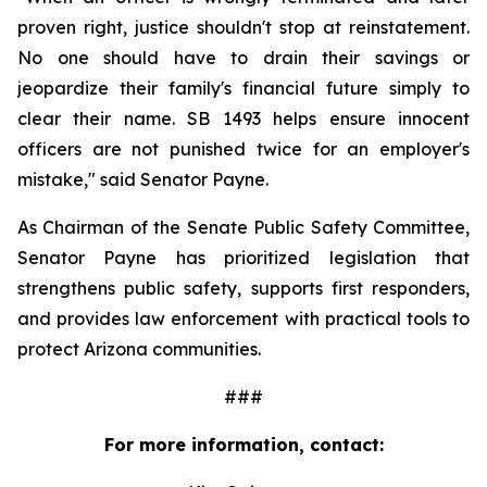
proven right, justice shouldn't stop at reinstatement. 
No one should have to drain their savings or 
jeopardize their family's financial future simply to 
clear their name. SB 1493 helps ensure innocent 
officers are not punished twice for an employer's 
mistake," said Senator Payne.
As Chairman of the Senate Public Safety Committee, 
Senator Payne has prioritized legislation that 
strengthens public safety, supports first responders, 
and provides law enforcement with practical tools to 
protect Arizona communities.
###
For more information, contact: