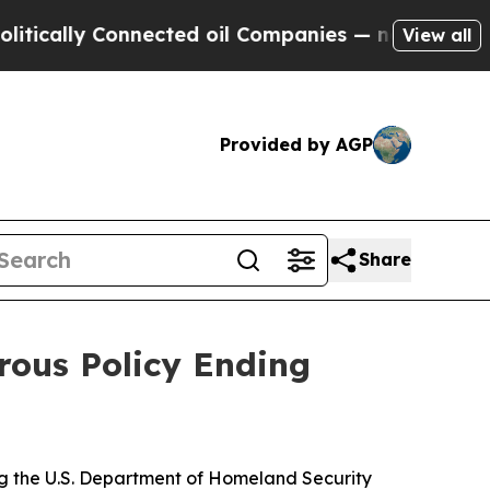
ally Connected oil Companies — not Taxpayers — t
View all
Provided by AGP
Share
rous Policy Ending
ing the U.S. Department of Homeland Security