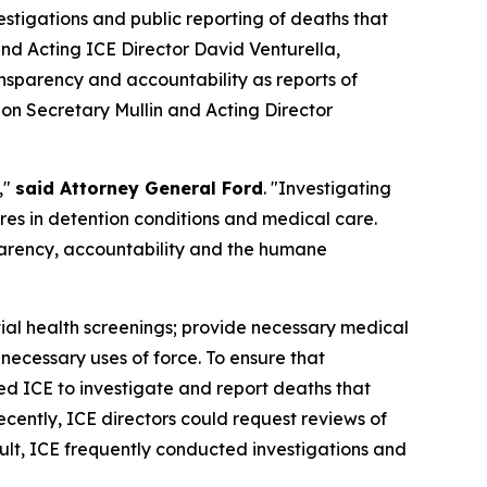
tigations and public reporting of deaths that
d Acting ICE Director David Venturella,
nsparency and accountability as reports of
g on Secretary Mullin and Acting Director
,"
said Attorney General Ford
. "Investigating
ures in detention conditions and medical care.
parency, accountability and the humane
itial health screenings; provide necessary medical
necessary uses of force. To ensure that
ed ICE to investigate and report deaths that
cently, ICE directors could request reviews of
ult, ICE frequently conducted investigations and