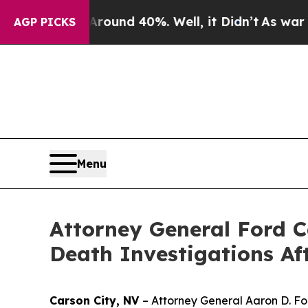
loor Around 40%. Well, it Didn’t
As war With I
AGP PICKS
Menu
Attorney General Ford C
Death Investigations Af
Carson City, NV
– Attorney General Aaron D. Fo