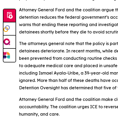
Attorney General Ford and the coalition argue tha
detention reduces the federal government’s account
warns that ending these reporting and investigati
detainees shortly before they die to avoid scruti
The attorneys general note that the policy is par
detainees deteriorate. In recent months, while de
been prevented from conducting routine checks on
to adequate medical care and placed in unsafe 
including Ismael Ayala-Uribe, a 39-year-old man
ignored. More than half of these deaths have occu
Detention Oversight has determined that five of t
Attorney General Ford and the coalition make clea
accountability. The coalition urges ICE to revers
humanity, and care.