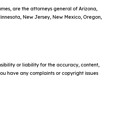
mes, are the attorneys general of Arizona,
, Minnesota, New Jersey, New Mexico, Oregon,
ility or liability for the accuracy, content,
f you have any complaints or copyright issues