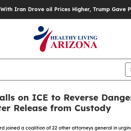
ran Drove oil Prices Higher, Trump Gave Politic
alls on ICE to Reverse Dange
ter Release from Custody
rd joined a coalition of 22 other attorneys general in urg