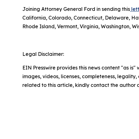
Joining Attorney General Ford in sending this
lett
California, Colorado, Connecticut, Delaware, Ha
Rhode Island, Vermont, Virginia, Washington, Wis
Legal Disclaimer:
EIN Presswire provides this news content "as is" 
images, videos, licenses, completeness, legality, o
related to this article, kindly contact the author