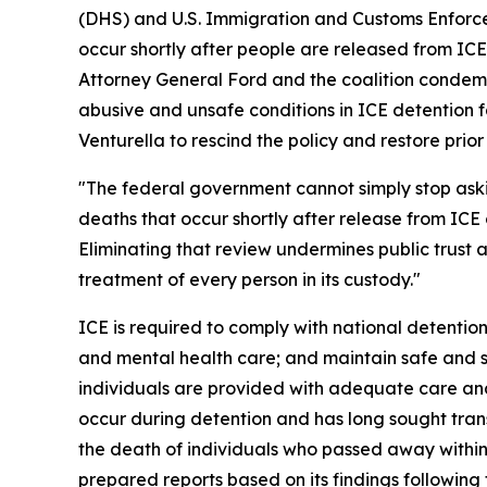
(DHS) and U.S. Immigration and Customs Enforcem
occur shortly after people are released from ICE
Attorney General Ford and the coalition condemn
abusive and unsafe conditions in ICE detention fa
Venturella to rescind the policy and restore prio
"The federal government cannot simply stop as
deaths that occur shortly after release from ICE 
Eliminating that review undermines public trust
treatment of every person in its custody."
ICE is required to comply with national detention
and mental health care; and maintain safe and sa
individuals are provided with adequate care and
occur during detention and has long sought tran
the death of individuals who passed away within
prepared reports based on its findings following