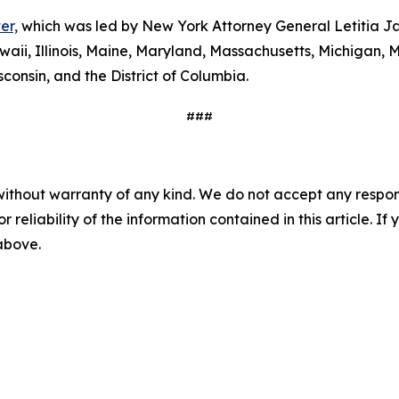
er,
which was led by New York Attorney General Letitia Ja
waii, Illinois, Maine, Maryland, Massachusetts, Michigan
consin, and the District of Columbia.
###
without warranty of any kind. We do not accept any responsib
r reliability of the information contained in this article. I
 above.