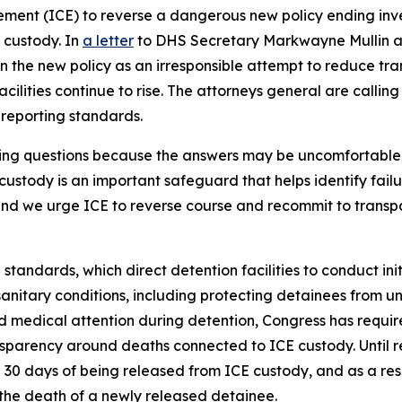
ent (ICE) to reverse a dangerous new policy ending inves
 custody. In
a letter
to DHS Secretary Markwayne Mullin an
 the new policy as an irresponsible attempt to reduce tra
cilities continue to rise. The attorneys general are callin
r reporting standards.
king questions because the answers may be uncomfortable
custody is an important safeguard that helps identify fail
 and we urge ICE to reverse course and recommit to trans
 standards, which direct detention facilities to conduct in
nitary conditions, including protecting detainees from un
 medical attention during detention, Congress has requir
sparency around deaths connected to ICE custody. Until re
 30 days of being released from ICE custody, and as a res
 the death of a newly released detainee.