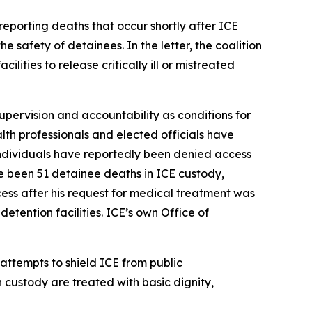
reporting deaths that occur shortly after ICE
e safety of detainees. In the letter, the coalition
ities to release critically ill or mistreated
supervision and accountability as conditions for
alth professionals and elected officials have
 individuals have reportedly been denied access
e been 51 detainee deaths in ICE custody,
ss after his request for medical treatment was
etention facilities. ICE’s own Office of
 attempts to shield ICE from public
n custody are treated with basic dignity,