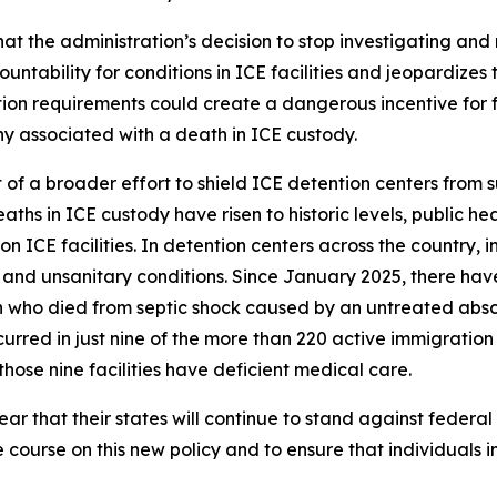
t the administration’s decision to stop investigating and 
ability for conditions in ICE facilities and jeopardizes th
on requirements could create a dangerous incentive for facil
ny associated with a death in ICE custody.
t of a broader effort to shield ICE detention centers from 
aths in ICE custody have risen to historic levels, public he
 ICE facilities. In detention centers across the country,
and unsanitary conditions. Since January 2025, there hav
 who died from septic shock caused by an untreated absce
rred in just nine of the more than 220 active immigration d
hose nine facilities have deficient medical care.
r that their states will continue to stand against federal
e course on this new policy and to ensure that individuals i