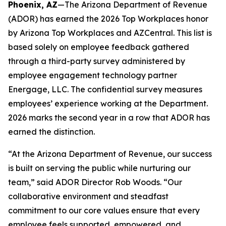
Phoenix, AZ
—The Arizona Department of Revenue
(ADOR) has earned the 2026 Top Workplaces honor
by Arizona Top Workplaces and AZCentral. This list is
based solely on employee feedback gathered
through a third-party survey administered by
employee engagement technology partner
Energage, LLC. The confidential survey measures
employees’ experience working at the Department.
2026 marks the second year in a row that ADOR has
earned the distinction.
“At the Arizona Department of Revenue, our success
is built on serving the public while nurturing our
team,” said ADOR Director Rob Woods. “Our
collaborative environment and steadfast
commitment to our core values ensure that every
employee feels supported, empowered, and