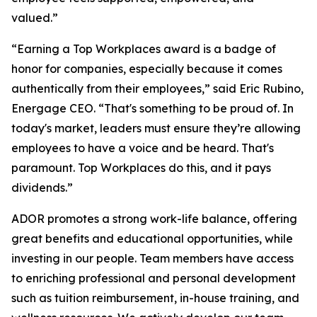
valued.”
“Earning a Top Workplaces award is a badge of
honor for companies, especially because it comes
authentically from their employees,” said Eric Rubino,
Energage CEO. “That's something to be proud of. In
today's market, leaders must ensure they’re allowing
employees to have a voice and be heard. That's
paramount. Top Workplaces do this, and it pays
dividends.”
ADOR promotes a strong work-life balance, offering
great benefits and educational opportunities, while
investing in our people. Team members have access
to enriching professional and personal development
such as tuition reimbursement, in-house training, and