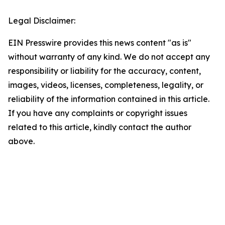
Legal Disclaimer:
EIN Presswire provides this news content "as is"
without warranty of any kind. We do not accept any
responsibility or liability for the accuracy, content,
images, videos, licenses, completeness, legality, or
reliability of the information contained in this article.
If you have any complaints or copyright issues
related to this article, kindly contact the author
above.