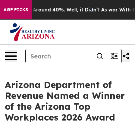
a Floor Around 40%. Well, it Didn’t
As war With Iran
AGP PICKS
Arizona Department of
Revenue Named a Winner
of the Arizona Top
Workplaces 2026 Award