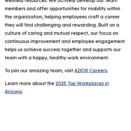
wellness resources. We actively develop our team
members and offer opportunities for mobility within
the organization, helping employees craft a career
they will find challenging and rewarding. Built on a
culture of caring and mutual respect, our focus on
continuous improvement and employee engagement
helps us achieve success together and supports our
team with a happy, healthy work environment.
To join our amazing team, visit
ADOR Careers
.
Learn more about the
2025 Top Workplaces in
Arizona
.