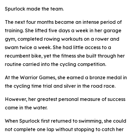
Spurlock made the team.
The next four months became an intense period of
training. She lifted five days a week in her garage
gym, completed rowing workouts on a rower and
swam twice a week. She had little access to a
recumbent bike, yet the fitness she built through her
routine carried into the cycling competition.
At the Warrior Games, she earned a bronze medal in
the cycling time trial and silver in the road race.
However, her greatest personal measure of success
came in the water.
When Spurlock first returned to swimming, she could
not complete one lap without stopping to catch her