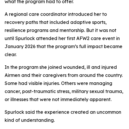
what the program had to offer.
A regional care coordinator introduced her to
recovery paths that included adaptive sports,
resilience programs and mentorship. But it was not
until Spurlock attended her first AFW2 care event in
January 2026 that the program’s full impact became
clear.
In the program she joined wounded, ill and injured
Airmen and their caregivers from around the country.
Some had visible injuries. Others were managing
cancer, post-traumatic stress, military sexual trauma,
or illnesses that were not immediately apparent.
Spurlock said the experience created an uncommon
kind of understanding.