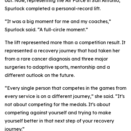
out. Now, representing the Air Force in San Antonio,
Spurlock completed a personal-record lift.
“It was a big moment for me and my coaches,”
Spurlock said. “A full-circle moment.”
The lift represented more than a competition result. It
represented a recovery journey that had taken her
from a rare cancer diagnosis and three major
surgeries to adaptive sports, mentorship and a
different outlook on the future.
“Every single person that competes in the games from
every service is on a different journey,” she said. “It’s
not about competing for the medals. It’s about
competing against yourself and trying to make
yourself better in that next step of your recovery
journey.”