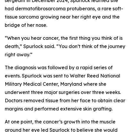
sergeant in December 2024, Spurlock learned she
had dermatofibrosarcoma protuberans, a rare soft-
tissue sarcoma growing near her right eye and the
bridge of her nose.
“When you hear cancer, the first thing you think of is
death,” Spurlock said. “You don’t think of the journey
right away.”
The diagnosis was followed by a rapid series of
events. Spurlock was sent to Walter Reed National
Military Medical Center, Maryland where she
underwent three major surgeries over three weeks.
Doctors removed tissue from her face to obtain clear
margins and performed extensive skin grafting.
At one point, the cancer’s growth into the muscle
around her eye led Spurlock to believe she would