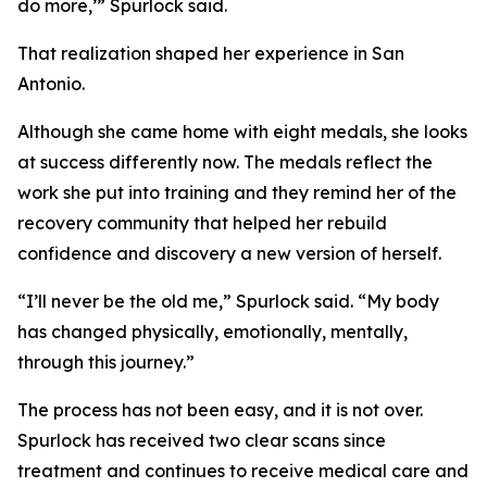
do more,’” Spurlock said.
That realization shaped her experience in San
Antonio.
Although she came home with eight medals, she looks
at success differently now. The medals reflect the
work she put into training and they remind her of the
recovery community that helped her rebuild
confidence and discovery a new version of herself.
“I’ll never be the old me,” Spurlock said. “My body
has changed physically, emotionally, mentally,
through this journey.”
The process has not been easy, and it is not over.
Spurlock has received two clear scans since
treatment and continues to receive medical care and