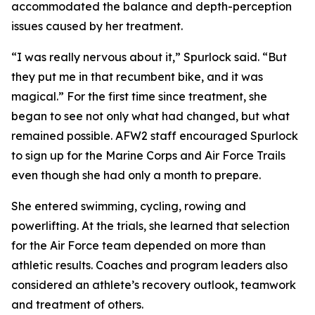
accommodated the balance and depth-perception
issues caused by her treatment.
“I was really nervous about it,” Spurlock said. “But
they put me in that recumbent bike, and it was
magical.” For the first time since treatment, she
began to see not only what had changed, but what
remained possible. AFW2 staff encouraged Spurlock
to sign up for the Marine Corps and Air Force Trails
even though she had only a month to prepare.
She entered swimming, cycling, rowing and
powerlifting. At the trials, she learned that selection
for the Air Force team depended on more than
athletic results. Coaches and program leaders also
considered an athlete’s recovery outlook, teamwork
and treatment of others.