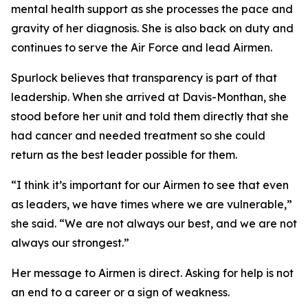
mental health support as she processes the pace and
gravity of her diagnosis. She is also back on duty and
continues to serve the Air Force and lead Airmen.
Spurlock believes that transparency is part of that
leadership. When she arrived at Davis-Monthan, she
stood before her unit and told them directly that she
had cancer and needed treatment so she could
return as the best leader possible for them.
“I think it’s important for our Airmen to see that even
as leaders, we have times where we are vulnerable,”
she said. “We are not always our best, and we are not
always our strongest.”
Her message to Airmen is direct. Asking for help is not
an end to a career or a sign of weakness.