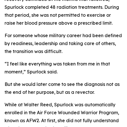
Spurlock completed 48 radiation treatments. During
that period, she was not permitted to exercise or
raise her blood pressure above a prescribed limit.
For someone whose military career had been defined
by readiness, leadership and taking care of others,
the transition was difficult.
“I feel like everything was taken from me in that
moment,” Spurlock said.
But she would later come to see the diagnosis not as
the end of her purpose, but as a revector.
While at Walter Reed, Spurlock was automatically
enrolled in the Air Force Wounded Warrior Program,
known as AFW2. At first, she did not fully understand