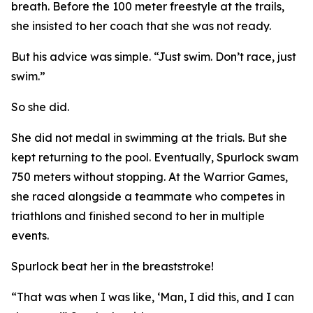
breath. Before the 100 meter freestyle at the trails,
she insisted to her coach that she was not ready.
But his advice was simple. “Just swim. Don’t race, just
swim.”
So she did.
She did not medal in swimming at the trials. But she
kept returning to the pool. Eventually, Spurlock swam
750 meters without stopping. At the Warrior Games,
she raced alongside a teammate who competes in
triathlons and finished second to her in multiple
events.
Spurlock beat her in the breaststroke!
“That was when I was like, ‘Man, I did this, and I can