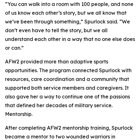
“You can walk into a room with 100 people, and none
of us know each other’s story, but we all know that
we’ve been through something,” Spurlock said. “We
don’t even have to tell the story, but we all
understand each other in a way that no one else does
or can.”
AFW2 provided more than adaptive sports
opportunities. The program connected Spurlock with
resources, care coordination and a community that
supported both service members and caregivers. It
also gave her a way to continue one of the passions
that defined her decades of military service.
Mentorship.
After completing AFW2 mentorship training, Spurlock
became a mentor to two wounded warriors in