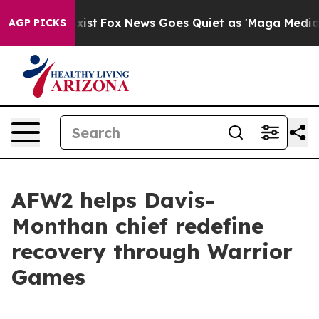
y Exist
Fox News Goes Quiet as 'Maga Media Pipeline' 
AGP PICKS
AFW2 helps Davis-
Monthan chief redefine
recovery through Warrior
Games