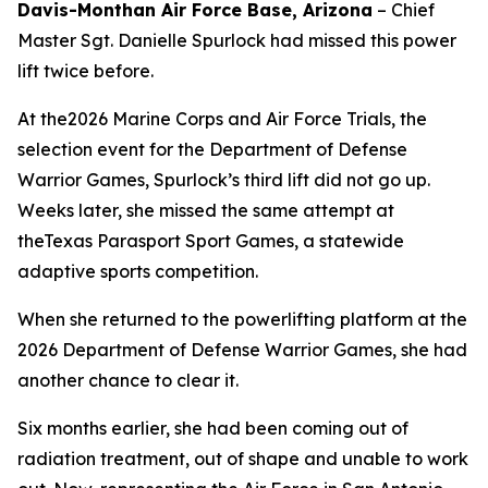
Davis-Monthan Air Force Base, Arizona
– Chief
Master Sgt. Danielle Spurlock had missed this power
lift twice before.
At the2026 Marine Corps and Air Force Trials, the
selection event for the Department of Defense
Warrior Games, Spurlock’s third lift did not go up.
Weeks later, she missed the same attempt at
theTexas Parasport Sport Games, a statewide
adaptive sports competition.
When she returned to the powerlifting platform at the
2026 Department of Defense Warrior Games, she had
another chance to clear it.
Six months earlier, she had been coming out of
radiation treatment, out of shape and unable to work