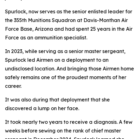
Spurlock, now serves as the senior enlisted leader for
the 355th Munitions Squadron at Davis-Monthan Air
Force Base, Arizona and had spent 25 years in the Air
Force as an ammunition specialist.
In 2023, while serving as a senior master sergeant,
Spurlock led Airmen on a deployment to an
undisclosed location. And bringing those Airmen home
safely remains one of the proudest moments of her
career.
It was also during that deployment that she
discovered a lump on her face.
It took nearly two years to receive a diagnosis. A few
weeks before sewing on the rank of chief master