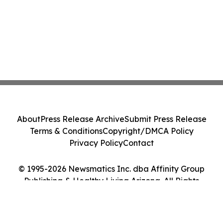
About
Press Release Archive
Submit Press Release
Terms & Conditions
Copyright/DMCA Policy
Privacy Policy
Contact
© 1995-2026 Newsmatics Inc. dba Affinity Group
Publishing & Healthy Living Arizona. All Rights
Reserved.
Cookie Settings / Your Privacy Choices