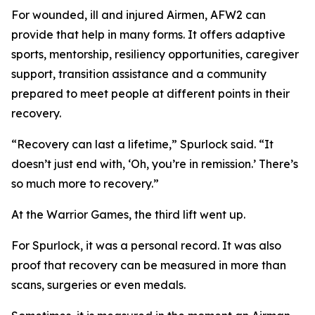
For wounded, ill and injured Airmen, AFW2 can
provide that help in many forms. It offers adaptive
sports, mentorship, resiliency opportunities, caregiver
support, transition assistance and a community
prepared to meet people at different points in their
recovery.
“Recovery can last a lifetime,” Spurlock said. “It
doesn’t just end with, ‘Oh, you’re in remission.’ There’s
so much more to recovery.”
At the Warrior Games, the third lift went up.
For Spurlock, it was a personal record. It was also
proof that recovery can be measured in more than
scans, surgeries or even medals.