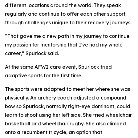
different locations around the world. They speak
regularly and continue to offer each other support
through challenges unique to their recovery journeys.
“That gave me a new path in my journey to continue
my passion for mentorship that I’ve had my whole
career,” Spurlock said.
At the same AFW2 care event, Spurlock tried
adaptive sports for the first time.
The sports were adapted to meet her where she was
physically. An archery coach adjusted a compound
bow so Spurlock, normally right-eye dominant, could
learn to shoot using her left side. She tried wheelchair
basketball and wheelchair rugby. She also climbed
onto a recumbent tricycle, an option that