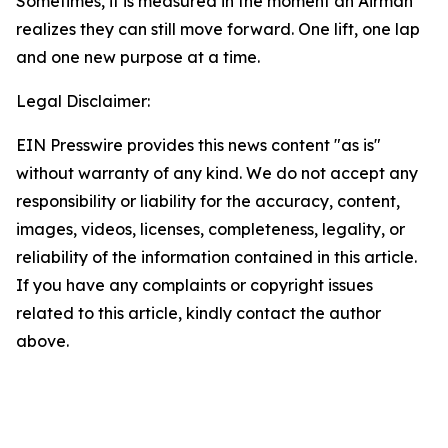
Sometimes, it is measured in the moment an Airman
realizes they can still move forward. One lift, one lap
and one new purpose at a time.
Legal Disclaimer:
EIN Presswire provides this news content "as is"
without warranty of any kind. We do not accept any
responsibility or liability for the accuracy, content,
images, videos, licenses, completeness, legality, or
reliability of the information contained in this article.
If you have any complaints or copyright issues
related to this article, kindly contact the author
above.