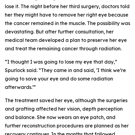
lose it. The night before her third surgery, doctors told
her they might have to remove her right eye because
the cancer remained in the muscle. The possibility was
devastating. But after further consultation, her
medical team developed a plan to preserve her eye
and treat the remaining cancer through radiation.
“I thought I was going to lose my eye that day,”
Spurlock said. “They came in and said, ‘I think we’re
going to save your eye and do some radiation
afterwards.’”
The treatment saved her eye, although the surgeries
and grafting affected her vision, depth perception
and balance. She now wears an eye patch, and
further reconstruction procedures are planned as her
recovery continues. In the months that followed,