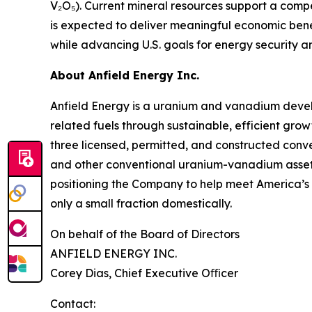
V₂O₅). Current mineral resources support a comp
is expected to deliver meaningful economic bene
while advancing U.S. goals for energy security a
About Anfield Energy Inc.
Anfield Energy is a uranium and vanadium deve
related fuels through sustainable, efficient grow
three licensed, permitted, and constructed conve
and other conventional uranium-vanadium assets i
positioning the Company to help meet America’s 
only a small fraction domestically.
On behalf of the Board of Directors
ANFIELD ENERGY INC.
Corey Dias, Chief Executive Oﬃcer
Contact: