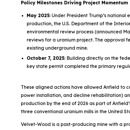
Policy Milestones Driving Project Momentum
May 2025
: Under President Trump’s national 
production, the U.S. Department of the Inter
environmental review process (announced May 
reviews for a uranium project. The approval 
existing underground mine.
October 7, 2025
: Building directly on the f
key state permit completed the primary reg
These aligned actions have allowed Anfield to 
power installation, and decline rehabilitation)
production by the end of 2026 as part of Anfield
three conventional uranium mills in the United St
Velvet-Wood is a past-producing mine with a prov