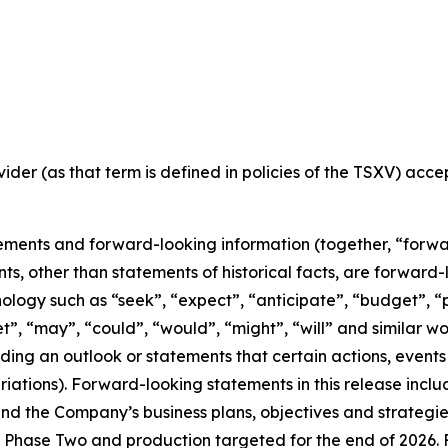
ider (as that term is defined in policies of the TSXV) acc
ements and forward-looking information (together, “forwa
nts, other than statements of historical facts, are forwar
nology such as “seek”, “expect”, “anticipate”, “budget”, “p
get”, “may”, “could”, “would”, “might”, “will” and similar w
ng an outlook or statements that certain actions, events 
iations). Forward-looking statements in this release inclu
 the Company’s business plans, objectives and strategies o
Phase Two and production targeted for the end of 2026. F