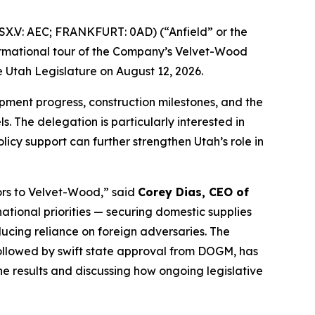
X.V: AEC; FRANKFURT: 0AD) (“Anfield” or the
formational tour of the Company’s Velvet-Wood
 Utah Legislature on August 12, 2026.
lopment progress, construction milestones, and the
. The delegation is particularly interested in
cy support can further strengthen Utah’s role in
ors to Velvet-Wood
,” said
Corey Dias, CEO of
ational priorities — securing domestic supplies
cing reliance on foreign adversaries. The
ollowed by swift state approval from DOGM, has
e results and discussing how ongoing legislative