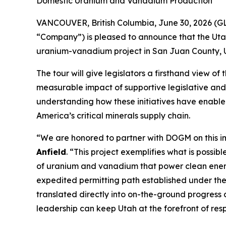
Domestic Uranium and Vanadium Production*
VANCOUVER, British Columbia, June 30, 2026 (G
“Company”) is pleased to announce that the Utah
uranium-vanadium project in San Juan County, U
The tour will give legislators a firsthand view o
measurable impact of supportive legislative and 
understanding how these initiatives have enable
America’s critical minerals supply chain.
“
We are honored to partner with DOGM on this i
Anfield
. “
This project exemplifies what is possib
of uranium and vanadium that power clean energ
expedited permitting path established under th
translated directly into on-the-ground progress
leadership can keep Utah at the forefront of res