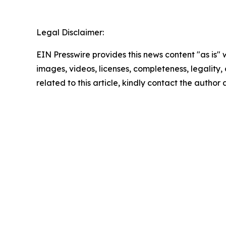
Legal Disclaimer:
EIN Presswire provides this news content "as is" 
images, videos, licenses, completeness, legality, o
related to this article, kindly contact the author