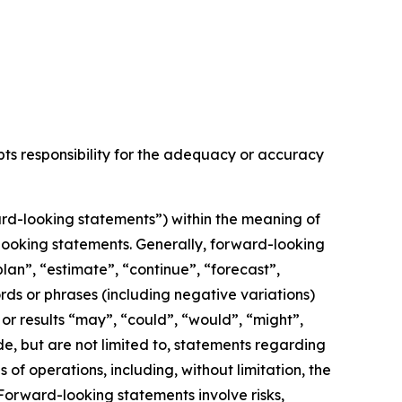
epts responsibility for the adequacy or accuracy
rd-looking statements”) within the meaning of
d-looking statements. Generally, forward-looking
lan”, “estimate”, “continue”, “forecast”,
ords or phrases (including negative variations)
or results “may”, “could”, “would”, “might”,
de, but are not limited to, statements regarding
f operations, including, without limitation, the
orward-looking statements involve risks,