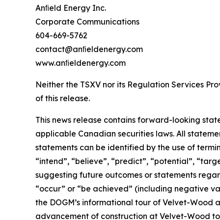
Anﬁeld Energy Inc.
Corporate Communications
604-669-5762
contact@anﬁeldenergy.com
www.anﬁeldenergy.com
Neither the TSXV nor its Regulation Services Prov
of this release.
This news release contains forward-looking stat
applicable Canadian securities laws. All stateme
statements can be identified by the use of termi
“intend”, “believe”, “predict”, “potential”, “tar
suggesting future outcomes or statements regardi
“occur” or “be achieved” (including negative var
the DOGM’s informational tour of Velvet-Wood and
advancement of construction at Velvet-Wood to 