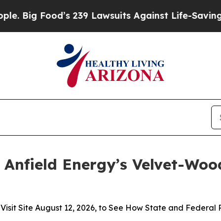
ood’s 239 Lawsuits Against Life-Saving Policies
H
 Anfield Energy’s Velvet-Wood
t Site August 12, 2026, to See How State and Federal Pol