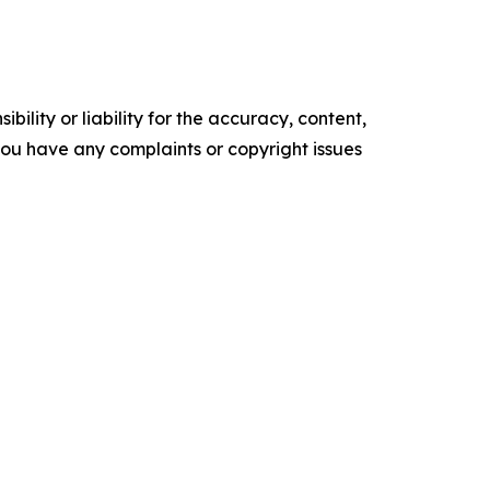
ility or liability for the accuracy, content,
f you have any complaints or copyright issues