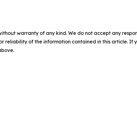
without warranty of any kind. We do not accept any responsib
r reliability of the information contained in this article. I
 above.