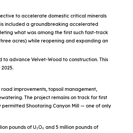
ective to accelerate domestic critical minerals
This included a groundbreaking accelerated
eting what was among the first such fast-track
 three acres) while reopening and expanding an
d to advance Velvet-Wood to construction. This
 2025.
ng road improvements, topsoil management,
tering. The project remains on track for first
y permitted Shootaring Canyon Mill — one of only
lion pounds of U₃O₈ and 5 million pounds of