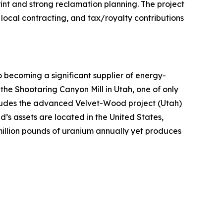
int and strong reclamation planning. The project
local contracting, and tax/royalty contributions
ecoming a significant supplier of energy-
 the Shootaring Canyon Mill in Utah, one of only
includes the advanced Velvet-Wood project (Utah)
’s assets are located in the United States,
million pounds of uranium annually yet produces