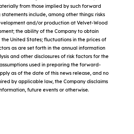
aterially from those implied by such forward
 statements include, among other things: risks
 development and/or production at Velvet-Wood
pment; the ability of the Company to obtain
e United States; fluctuations in the prices of
ors as are set forth in the annual information
s and other disclosures of risk factors for the
assumptions used in preparing the forward-
ply as of the date of this news release, and no
quired by applicable law, the Company disclaims
nformation, future events or otherwise.