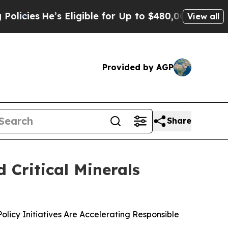
e’s Eligible for Up to $480,000 After Being Wro
View all
Provided by AGP
Share
 Critical Minerals
icy Initiatives Are Accelerating Responsible