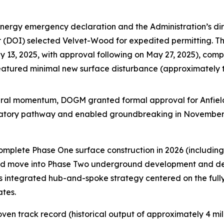
energy emergency declaration and the Administration’s dir
ior (DOI) selected Velvet-Wood for expedited permitting. 
13, 2025, with approval following on May 27, 2025), compl
featured minimal new surface disturbance (approximately
ederal momentum, DOGM granted formal approval for Anfiel
ulatory pathway and enabled groundbreaking in November
complete Phase One surface construction in 2026 (includi
 and move into Phase Two underground development and dewa
’s integrated hub-and-spoke strategy centered on the full
ates.
en track record (historical output of approximately 4 mil