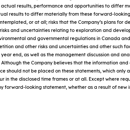
 actual results, performance and opportunities to differ m
ual results to differ materially from these forward-looking
templated, or at all; risks that the Company’s plans for
 risks and uncertainties relating to exploration and develo
vironmental and governmental regulations in Canada and th
ition and other risks and uncertainties and other such fact
ear end, as well as the management discussion and analysi
Although the Company believes that the information and 
e should not be placed on these statements, which only ap
ur in the disclosed time frames or at all. Except where re
any forward-looking statement, whether as a result of new i