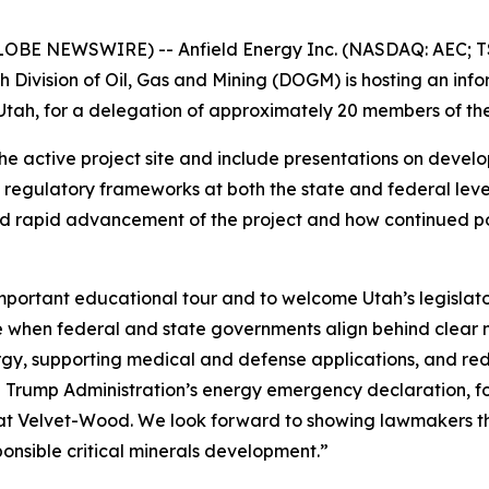
LOBE NEWSWIRE) -- Anfield Energy Inc. (NASDAQ: AEC; TS
 Division of Oil, Gas and Mining (DOGM) is hosting an in
tah, for a delegation of approximately 20 members of the
f the active project site and include presentations on deve
regulatory frameworks at both the state and federal levels
d rapid advancement of the project and how continued poli
mportant educational tour and to welcome Utah’s legislat
le when federal and state governments align behind clear n
y, supporting medical and defense applications, and redu
e Trump Administration’s energy emergency declaration, f
 at Velvet-Wood. We look forward to showing lawmakers th
ponsible critical minerals development.”