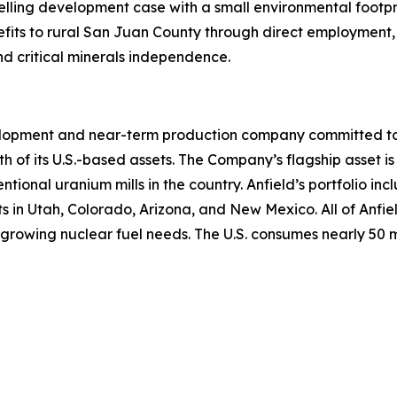
elling development case with a small environmental footpr
fits to rural San Juan County through direct employment, 
nd critical minerals independence.
lopment and near-term production company committed to b
th of its U.S.-based assets. The Company’s flagship asset is
ntional uranium mills in the country. Anfield’s portfolio 
n Utah, Colorado, Arizona, and New Mexico. All of Anfield
growing nuclear fuel needs. The U.S. consumes nearly 50 