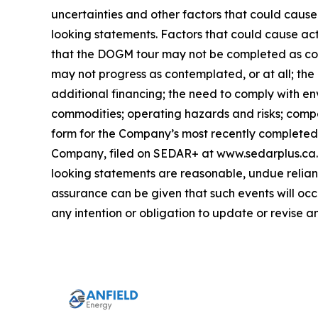
uncertainties and other factors that could cause
looking statements. Factors that could cause act
that the DOGM tour may not be completed as con
may not progress as contemplated, or at all; the
additional financing; the need to comply with en
commodities; operating hazards and risks; compet
form for the Company’s most recently completed y
Company, filed on SEDAR+ at www.sedarplus.ca. 
looking statements are reasonable, undue relianc
assurance can be given that such events will occ
any intention or obligation to update or revise 