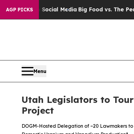
es on Social Media
Big Food vs. The People. Big F
AGP PICKS
Menu
Utah Legislators to Tour
Project
DOGM-Hosted Delegation of ~20 Lawmakers to Visi