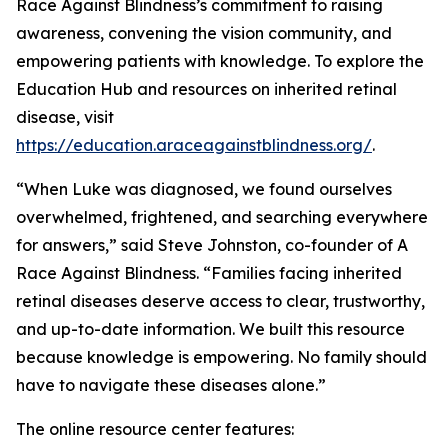
Race Against Blindness’s commitment to raising
awareness, convening the vision community, and
empowering patients with knowledge. To explore the
Education Hub and resources on inherited retinal
disease, visit
https://education.araceagainstblindness.org/
.
“When Luke was diagnosed, we found ourselves
overwhelmed, frightened, and searching everywhere
for answers,” said Steve Johnston, co-founder of A
Race Against Blindness. “Families facing inherited
retinal diseases deserve access to clear, trustworthy,
and up-to-date information. We built this resource
because knowledge is empowering. No family should
have to navigate these diseases alone.”
The online resource center features: