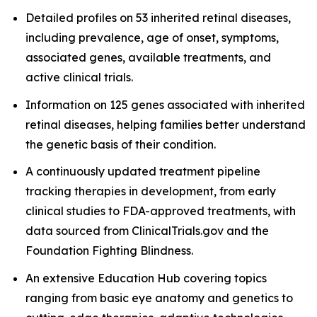
Detailed profiles on 53 inherited retinal diseases,
including prevalence, age of onset, symptoms,
associated genes, available treatments, and
active clinical trials.
Information on 125 genes associated with inherited
retinal diseases, helping families better understand
the genetic basis of their condition.
A continuously updated treatment pipeline
tracking therapies in development, from early
clinical studies to FDA-approved treatments, with
data sourced from ClinicalTrials.gov and the
Foundation Fighting Blindness.
An extensive Education Hub covering topics
ranging from basic eye anatomy and genetics to