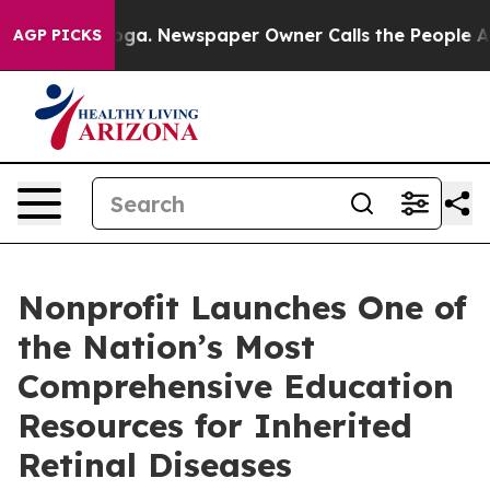
Chattanooga. Newspaper Owner Calls the People Abrup
AGP PICKS
Nonprofit Launches One of
the Nation’s Most
Comprehensive Education
Resources for Inherited
Retinal Diseases