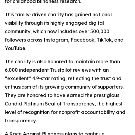
for childhood blindness research.
This family-driven charity has gained national
visibility through its highly engaged digital
community, which now includes over 500,000
followers across Instagram, Facebook, TikTok, and
YouTube.
The charity is also honored to maintain more than
6,000 independent Trustpilot reviews with an
“excellent” 4.9-star rating, reflecting the trust and
enthusiasm of its growing community of supporters.
They are honored to have earned the prestigious
Candid Platinum Seal of Transparency, the highest
level of recognition for nonprofit accountability and
transparency.
A Race Against Blindness plans to continue