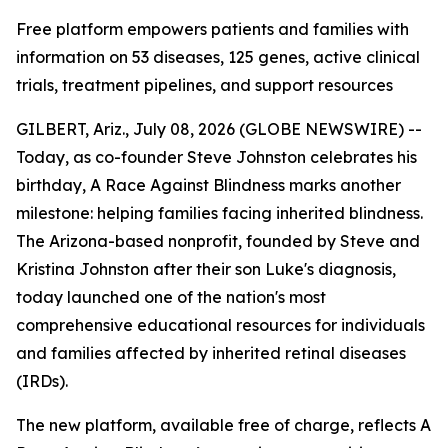
Free platform empowers patients and families with
information on 53 diseases, 125 genes, active clinical
trials, treatment pipelines, and support resources
GILBERT, Ariz., July 08, 2026 (GLOBE NEWSWIRE) --
Today, as co-founder Steve Johnston celebrates his
birthday, A Race Against Blindness marks another
milestone: helping families facing inherited blindness.
The Arizona-based nonprofit, founded by Steve and
Kristina Johnston after their son Luke's diagnosis,
today launched one of the nation's most
comprehensive educational resources for individuals
and families affected by inherited retinal diseases
(IRDs).
The new platform, available free of charge, reflects A