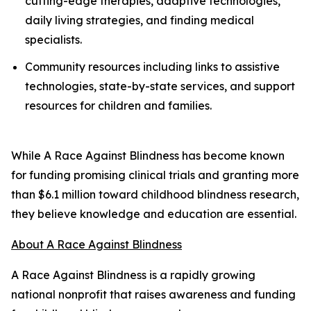
cutting-edge therapies, adaptive technologies,
daily living strategies, and finding medical
specialists.
Community resources including links to assistive
technologies, state-by-state services, and support
resources for children and families.
While A Race Against Blindness has become known
for funding promising clinical trials and granting more
than $6.1 million toward childhood blindness research,
they believe knowledge and education are essential.
About A Race Against Blindness
A Race Against Blindness is a rapidly growing
national nonprofit that raises awareness and funding