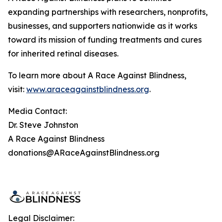
expanding partnerships with researchers, nonprofits,
businesses, and supporters nationwide as it works
toward its mission of funding treatments and cures
for inherited retinal diseases.
To learn more about A Race Against Blindness,
visit:
www.araceagainstblindness.org
.
Media Contact:
Dr. Steve Johnston
A Race Against Blindness
donations@ARaceAgainstBlindness.org
Legal Disclaimer: