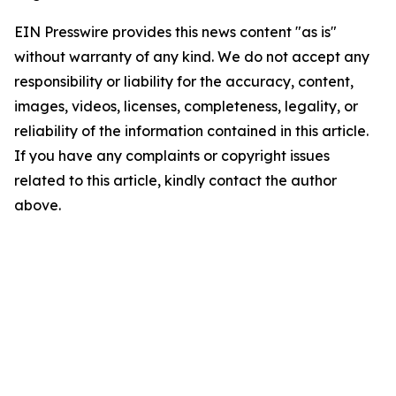
EIN Presswire provides this news content "as is"
without warranty of any kind. We do not accept any
responsibility or liability for the accuracy, content,
images, videos, licenses, completeness, legality, or
reliability of the information contained in this article.
If you have any complaints or copyright issues
related to this article, kindly contact the author
above.