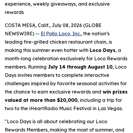
experience, weekly giveaways, and exclusive
rewards
COSTA MESA, Calif., July 08, 2026 (GLOBE
NEWSWIRE) --
El Pollo Loco, Inc.
, the nation’s
leading fire-grilled chicken restaurant chain, is
making this summer even hotter with
Loco Days
, a
month-long celebration exclusively for Loco Rewards
members. Running
July 14 through August 10
, Loco
Days invites members to complete interactive
challenges inspired by favorite seasonal activities for
the chance to earn exclusive rewards and
win prizes
valued at more than $20,000
, including a trip for
two to the iHeartRadio Music Festival in Las Vegas.
"Loco Days is all about celebrating our Loco
Rewards Members, making the most of summer, and