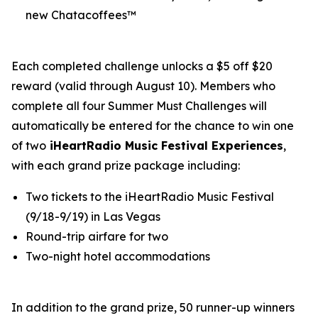
new Chatacoffees™
Each completed challenge unlocks a $5 off $20
reward (valid through August 10). Members who
complete all four Summer Must Challenges will
automatically be entered for the chance to win one
of two
iHeartRadio Music Festival Experiences
,
with each grand prize package including:
Two tickets to the iHeartRadio Music Festival
(9/18-9/19) in Las Vegas
Round-trip airfare for two
Two-night hotel accommodations
In addition to the grand prize, 50 runner-up winners