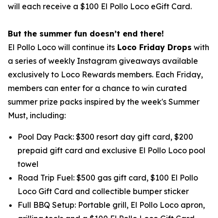
will each receive a $100 El Pollo Loco eGift Card.
But the summer fun doesn’t end there!
El Pollo Loco will continue its
Loco Friday Drops
with
a series of weekly Instagram giveaways available
exclusively to Loco Rewards members. Each Friday,
members can enter for a chance to win curated
summer prize packs inspired by the week's Summer
Must, including:
Pool Day Pack: $300 resort day gift card, $200
prepaid gift card and exclusive El Pollo Loco pool
towel
Road Trip Fuel: $500 gas gift card, $100 El Pollo
Loco Gift Card and collectible bumper sticker
Full BBQ Setup: Portable grill, El Pollo Loco apron,