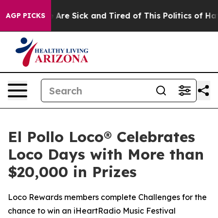
 “People Are Sick and Tired of This Politics of Hatred
AGP PICKS
El Pollo Loco® Celebrates
Loco Days with More than
$20,000 in Prizes
Loco Rewards members complete Challenges for the
chance to win an iHeartRadio Music Festival