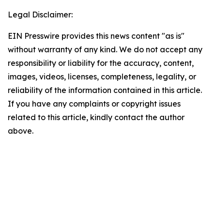
Legal Disclaimer:
EIN Presswire provides this news content "as is"
without warranty of any kind. We do not accept any
responsibility or liability for the accuracy, content,
images, videos, licenses, completeness, legality, or
reliability of the information contained in this article.
If you have any complaints or copyright issues
related to this article, kindly contact the author
above.