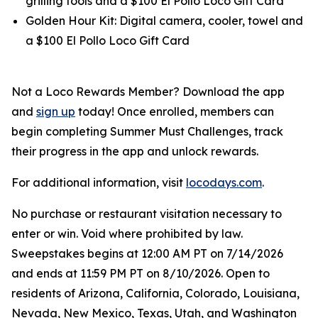
grilling tools and a $100 El Pollo Loco Gift Card
Golden Hour Kit: Digital camera, cooler, towel and
a $100 El Pollo Loco Gift Card
Not a Loco Rewards Member? Download the app
and
sign up
today! Once enrolled, members can
begin completing Summer Must Challenges, track
their progress in the app and unlock rewards.
For additional information, visit
locodays.com
.
No purchase or restaurant visitation necessary to
enter or win. Void where prohibited by law.
Sweepstakes begins at 12:00 AM PT on 7/14/2026
and ends at 11:59 PM PT on 8/10/2026. Open to
residents of Arizona, California, Colorado, Louisiana,
Nevada, New Mexico, Texas, Utah, and Washington