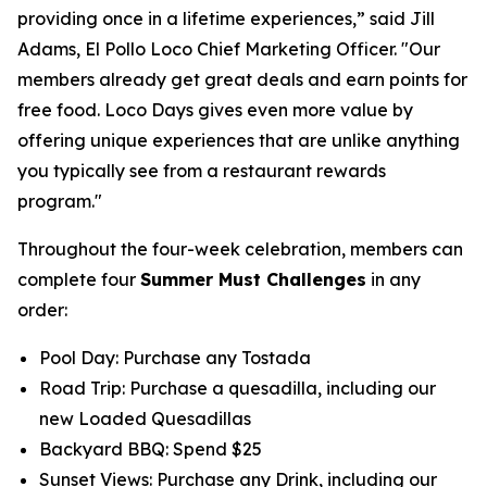
providing once in a lifetime experiences,” said Jill
Adams, El Pollo Loco Chief Marketing Officer. "Our
members already get great deals and earn points for
free food. Loco Days gives even more value by
offering unique experiences that are unlike anything
you typically see from a restaurant rewards
program."
Throughout the four-week celebration, members can
complete four
Summer Must Challenges
in any
order:
Pool Day: Purchase any Tostada
Road Trip: Purchase a quesadilla, including our
new Loaded Quesadillas
Backyard BBQ: Spend $25
Sunset Views: Purchase any Drink, including our