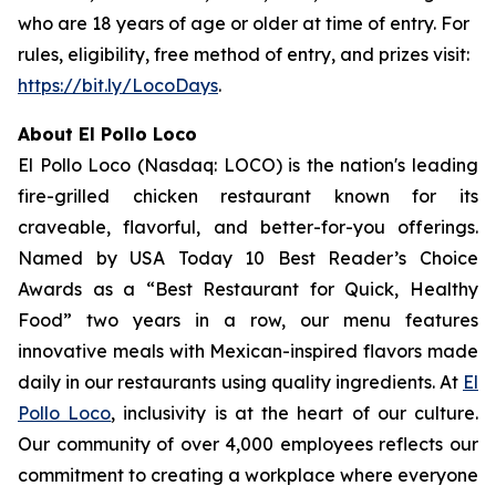
who are 18 years of age or older at time of entry. For
rules, eligibility, free method of entry, and prizes visit:
https://bit.ly/LocoDays
.
About El Pollo Loco
El Pollo Loco (Nasdaq: LOCO) is the nation's leading
fire-grilled chicken restaurant known for its
craveable, flavorful, and better-for-you offerings.
Named by USA Today 10 Best Reader’s Choice
Awards as a “Best Restaurant for Quick, Healthy
Food” two years in a row, our menu features
innovative meals with Mexican-inspired flavors made
daily in our restaurants using quality ingredients. At
El
Pollo Loco
, inclusivity is at the heart of our culture.
Our community of over 4,000 employees reflects our
commitment to creating a workplace where everyone